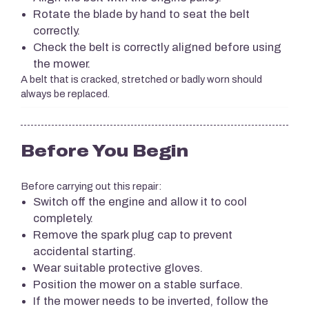
Rotate the blade by hand to seat the belt
correctly.
Check the belt is correctly aligned before using
the mower.
A belt that is cracked, stretched or badly worn should
always be replaced.
Before You Begin
Before carrying out this repair:
Switch off the engine and allow it to cool
completely.
Remove the spark plug cap to prevent
accidental starting.
Wear suitable protective gloves.
Position the mower on a stable surface.
If the mower needs to be inverted, follow the