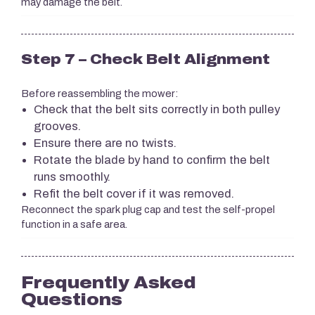
may damage the belt.
Step 7 – Check Belt Alignment
Before reassembling the mower:
Check that the belt sits correctly in both pulley
grooves.
Ensure there are no twists.
Rotate the blade by hand to confirm the belt
runs smoothly.
Refit the belt cover if it was removed.
Reconnect the spark plug cap and test the self-propel
function in a safe area.
Frequently Asked
Questions