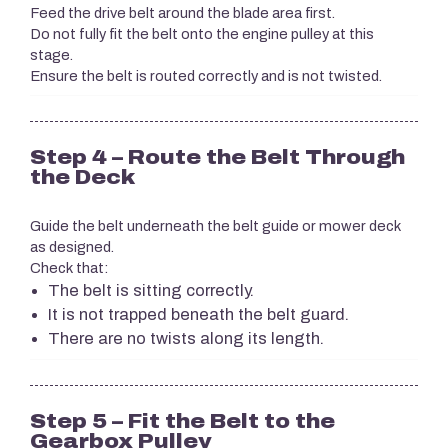
Feed the drive belt around the blade area first.
Do not fully fit the belt onto the engine pulley at this
stage.
Ensure the belt is routed correctly and is not twisted.
Step 4 – Route the Belt Through
the Deck
Guide the belt underneath the belt guide or mower deck
as designed.
Check that:
The belt is sitting correctly.
It is not trapped beneath the belt guard.
There are no twists along its length.
Step 5 – Fit the Belt to the
Gearbox Pulley