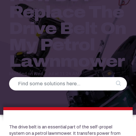
Replace The
Drive Belt On
My Petrol
Lawnmower
Modified on Wed, 1 Jul at 11:24 AM
The drive belt is an essential part of the self-propel
system on a petrol lawnmower. It transfers power from