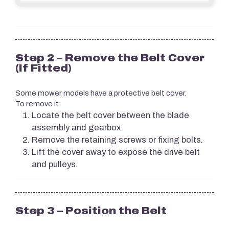
Step 2 – Remove the Belt Cover
(If Fitted)
Some mower models have a protective belt cover.
To remove it:
Locate the belt cover between the blade
assembly and gearbox.
Remove the retaining screws or fixing bolts.
Lift the cover away to expose the drive belt
and pulleys.
Step 3 – Position the Belt