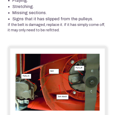
Fraying.
Stretching.
Missing sections.
Signs that it has slipped from the pulleys.
If the belt is damaged, replace it. If it has simply come off,
it may only need to be refitted.