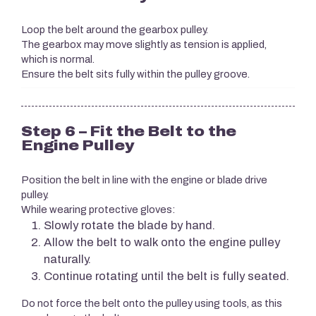
Loop the belt around the gearbox pulley.
The gearbox may move slightly as tension is applied,
which is normal.
Ensure the belt sits fully within the pulley groove.
Step 6 – Fit the Belt to the
Engine Pulley
Position the belt in line with the engine or blade drive
pulley.
While wearing protective gloves:
Slowly rotate the blade by hand.
Allow the belt to walk onto the engine pulley
naturally.
Continue rotating until the belt is fully seated.
Do not force the belt onto the pulley using tools, as this