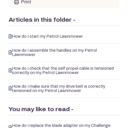
Print
Articles in this folder -
How do I start my Petrol Lawnmower
How do I assemble the handles on my Petrol
Lawnmower
How do I check that the self propel cable is tensioned
correctly on my Petrol Lawnmower
How do I make sure that my drive belt is correctly
tensioned on my Petrol Lawnmower
You may like to read -
How do I replace the blade adapter on my Challenge