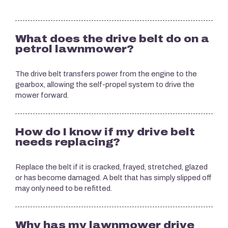
What does the drive belt do on a
petrol lawnmower?
The drive belt transfers power from the engine to the
gearbox, allowing the self-propel system to drive the
mower forward.
How do I know if my drive belt
needs replacing?
Replace the belt if it is cracked, frayed, stretched, glazed
or has become damaged. A belt that has simply slipped off
may only need to be refitted.
Why has my lawnmower drive