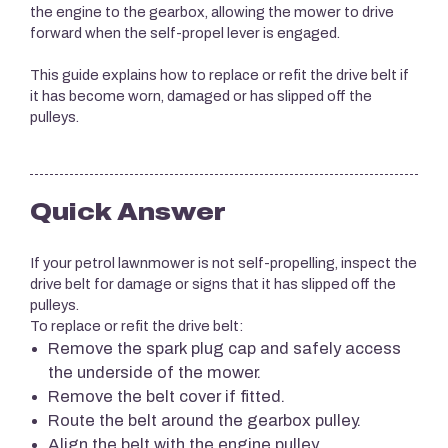
the engine to the gearbox, allowing the mower to drive
forward when the self-propel lever is engaged.
This guide explains how to replace or refit the drive belt if
it has become worn, damaged or has slipped off the
pulleys.
Quick Answer
If your petrol lawnmower is not self-propelling, inspect the
drive belt for damage or signs that it has slipped off the
pulleys.
To replace or refit the drive belt:
Remove the spark plug cap and safely access
the underside of the mower.
Remove the belt cover if fitted.
Route the belt around the gearbox pulley.
Align the belt with the engine pulley.