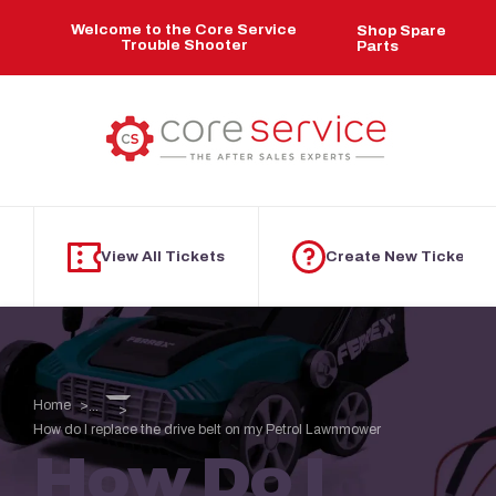
Skip to main content
Welcome to the Core Service
Shop Spare
Trouble Shooter
Parts
View All Tickets
Create New Ticket
Home
...
How do I replace the drive belt on my Petrol Lawnmower
How Do I