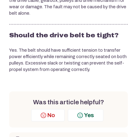
the drive cable, gearbox, pulleys and drive mechanism for
wear or damage. The fault may not be caused by the drive
belt alone.
Should the drive belt be tight?
Yes. The belt should have sufficient tension to transfer
power efficiently while remaining correctly seated on both
pulleys. Excessive slack or twisting can prevent the self-
propel system from operating correctly.
Was this article helpful?
No
Yes