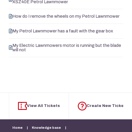
XSZ40E Petrol Lawnmower
How do I remove the wheels on my Petrol Lawnmower
My Petrol Lawnmower has a fault with the gear box
My Electric Lawnmowers motor is running but the blade
will not
View All Tickets
Create New Ticket
Home
|
Knowledge base
|