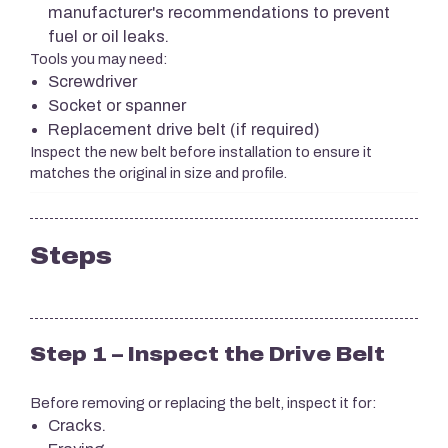
manufacturer's recommendations to prevent
fuel or oil leaks.
Tools you may need:
Screwdriver
Socket or spanner
Replacement drive belt (if required)
Inspect the new belt before installation to ensure it
matches the original in size and profile.
Steps
Step 1 – Inspect the Drive Belt
Before removing or replacing the belt, inspect it for:
Cracks.