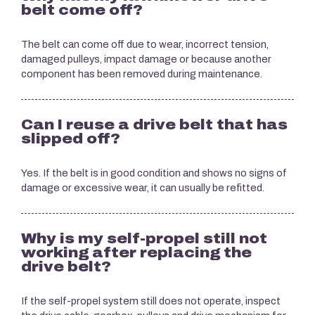
belt come off?
The belt can come off due to wear, incorrect tension,
damaged pulleys, impact damage or because another
component has been removed during maintenance.
Can I reuse a drive belt that has
slipped off?
Yes. If the belt is in good condition and shows no signs of
damage or excessive wear, it can usually be refitted.
Why is my self-propel still not
working after replacing the
drive belt?
If the self-propel system still does not operate, inspect