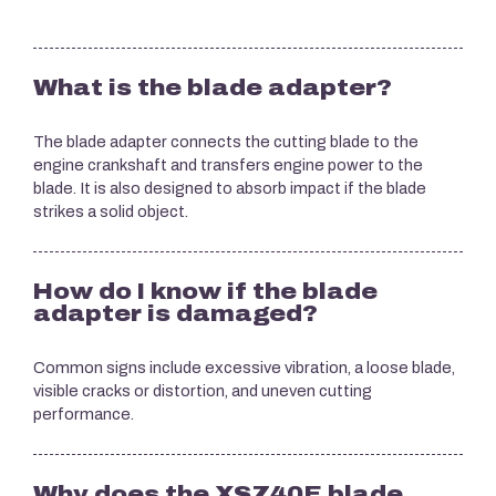
What is the blade adapter?
The blade adapter connects the cutting blade to the
engine crankshaft and transfers engine power to the
blade. It is also designed to absorb impact if the blade
strikes a solid object.
How do I know if the blade
adapter is damaged?
Common signs include excessive vibration, a loose blade,
visible cracks or distortion, and uneven cutting
performance.
Why does the XSZ40E blade