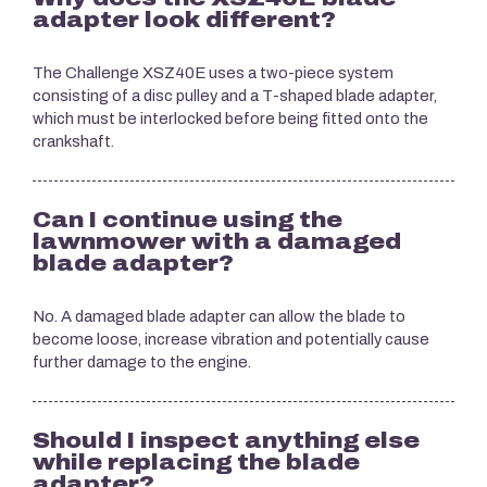
adapter look different?
The Challenge XSZ40E uses a two-piece system
consisting of a disc pulley and a T-shaped blade adapter,
which must be interlocked before being fitted onto the
crankshaft.
Can I continue using the
lawnmower with a damaged
blade adapter?
No. A damaged blade adapter can allow the blade to
become loose, increase vibration and potentially cause
further damage to the engine.
Should I inspect anything else
while replacing the blade
adapter?