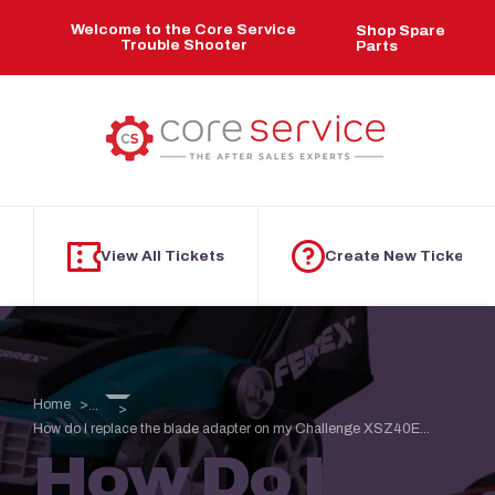
Skip to main content
Welcome to the Core Service
Shop Spare
Trouble Shooter
Parts
View All Tickets
Create New Ticket
Home
...
How do I replace the blade adapter on my Challenge XSZ40E...
How Do I