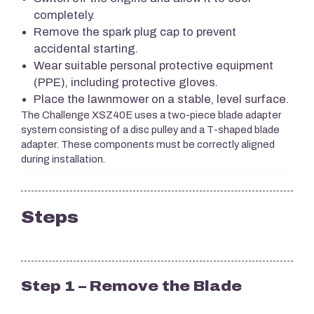
completely.
Remove the spark plug cap to prevent
accidental starting.
Wear suitable personal protective equipment
(PPE), including protective gloves.
Place the lawnmower on a stable, level surface.
The Challenge XSZ40E uses a two-piece blade adapter
system consisting of a disc pulley and a T-shaped blade
adapter. These components must be correctly aligned
during installation.
Steps
Step 1 – Remove the Blade