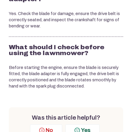
Yes. Check the blade for damage, ensure the drive belt is
correctly seated, and inspect the crankshaft for signs of
bending or wear.
What should I check before
using the lawnmower?
Before starting the engine, ensure the blade is securely
fitted, the blade adapter is fully engaged, the drive belt is
correctly positioned and the blade rotates smoothly by
hand with the spark plug disconnected.
Was this article helpful?
No
Yes