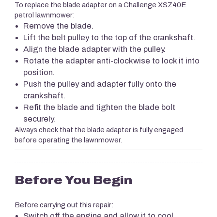
To replace the blade adapter on a Challenge XSZ40E
petrol lawnmower:
Remove the blade.
Lift the belt pulley to the top of the crankshaft.
Align the blade adapter with the pulley.
Rotate the adapter anti-clockwise to lock it into
position.
Push the pulley and adapter fully onto the
crankshaft.
Refit the blade and tighten the blade bolt
securely.
Always check that the blade adapter is fully engaged
before operating the lawnmower.
Before You Begin
Before carrying out this repair:
Switch off the engine and allow it to cool