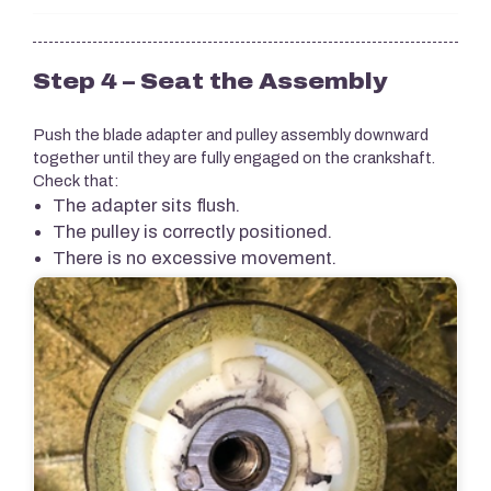
Step 4 – Seat the Assembly
Push the blade adapter and pulley assembly downward
together until they are fully engaged on the crankshaft.
Check that:
The adapter sits flush.
The pulley is correctly positioned.
There is no excessive movement.