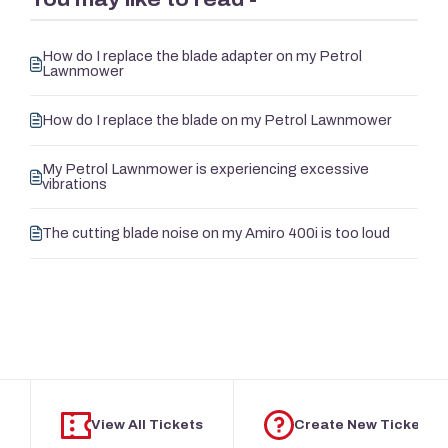
How do I replace the blade adapter on my Petrol
Lawnmower
How do I replace the blade on my Petrol Lawnmower
My Petrol Lawnmower is experiencing excessive
vibrations
The cutting blade noise on my Amiro 400i is too loud
View All Tickets
Create New Ticket