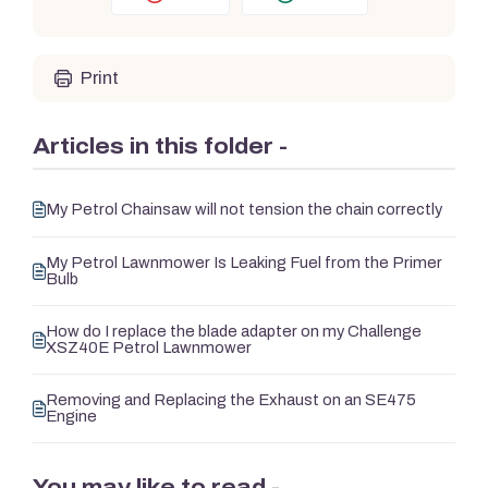
Print
Articles in this folder -
My Petrol Chainsaw will not tension the chain correctly
My Petrol Lawnmower Is Leaking Fuel from the Primer
Bulb
How do I replace the blade adapter on my Challenge
XSZ40E Petrol Lawnmower
Removing and Replacing the Exhaust on an SE475
Engine
You may like to read -