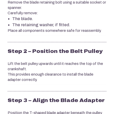
Remove the blade retaining bolt using a suitable socket or
spanner.
Carefully remove:
The blade.
The retaining washer, if fitted.
Place all components somewhere safe for reassembly.
Step 2 – Position the Belt Pulley
Lift the belt pulley upwards until it reaches the top of the
crankshaft.
This provides enough clearance to install the blade
adapter correctly.
Step 3 – Align the Blade Adapter
Position the T-shaped blade adapter beneath the pulley.