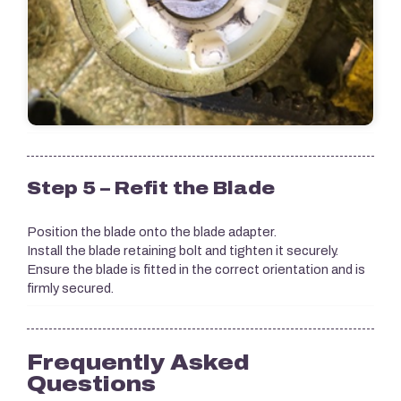
Step 5 – Refit the Blade
Position the blade onto the blade adapter.
Install the blade retaining bolt and tighten it securely.
Ensure the blade is fitted in the correct orientation and is
firmly secured.
Frequently Asked
Questions