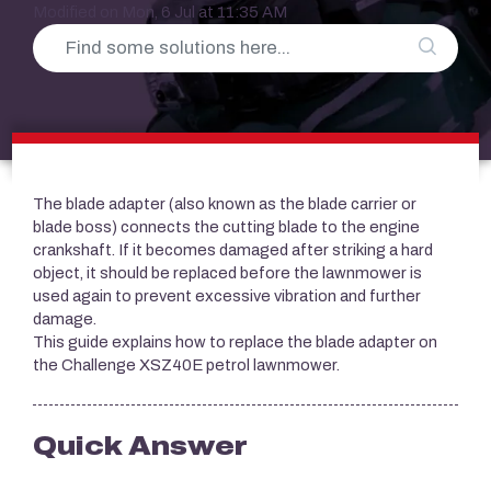
Modified on Mon, 6 Jul at 11:35 AM
The blade adapter (also known as the blade carrier or
blade boss) connects the cutting blade to the engine
crankshaft. If it becomes damaged after striking a hard
object, it should be replaced before the lawnmower is
used again to prevent excessive vibration and further
damage.
This guide explains how to replace the blade adapter on
the Challenge XSZ40E petrol lawnmower.
Quick Answer