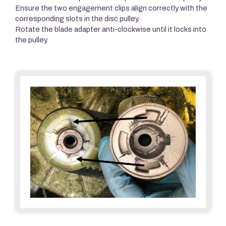
Ensure the two engagement clips align correctly with the
corresponding slots in the disc pulley.
Rotate the blade adapter anti-clockwise until it locks into
the pulley.