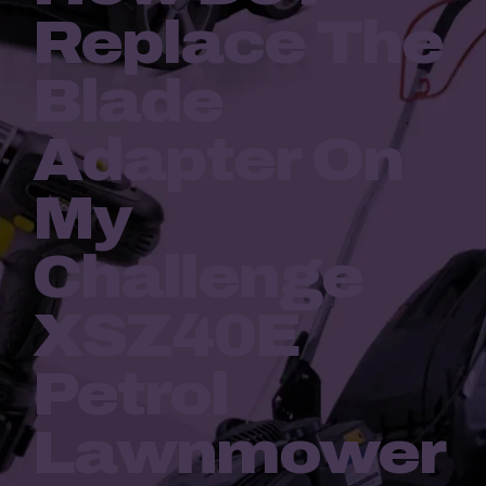
Replace The
Blade
Adapter On
My
Challenge
XSZ40E
Petrol
Lawnmower