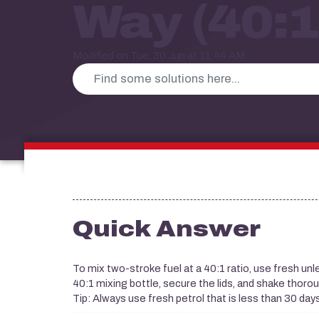
Way (40:1
Modified on Tue, 30 Jun at 11:44 AM
Quick Answer
To mix two-stroke fuel at a 40:1 ratio, use fresh un
40:1 mixing bottle, secure the lids, and shake thorou
Tip: Always use fresh petrol that is less than 30 day