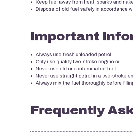
Keep fuel away from heat, sparks and nak
Dispose of old fuel safely in accordance wi
Important Info
Always use fresh unleaded petrol.
Only use quality two-stroke engine oil.
Never use old or contaminated fuel.
Never use straight petrol in a two-stroke e
Always mix the fuel thoroughly before fillin
Frequently As