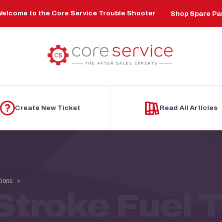
elcome to the Core Service Trouble Shooter
Shop Spare Pa
Create New Ticket
Read All Articles
tions
troke Fuel T