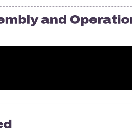
embly and Operatio
ed