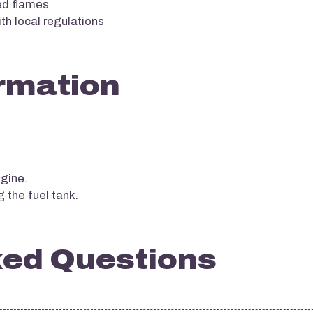
ed flames
th local regulations
rmation
ngine.
g the fuel tank.
ked Questions