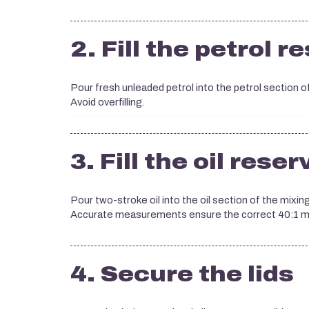
2. Fill the petrol r
Pour fresh unleaded petrol into the petrol section of
Avoid overfilling.
3. Fill the oil reser
Pour two-stroke oil into the oil section of the mixin
Accurate measurements ensure the correct 40:1 mi
4. Secure the lids