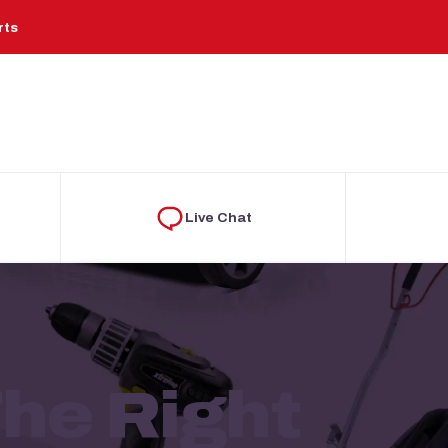
rts
Live Chat
he Right