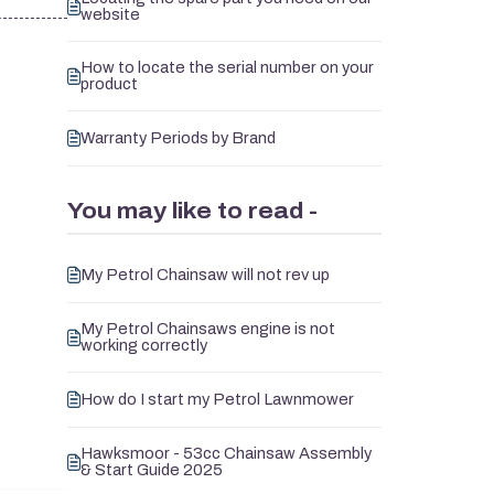
website
How to locate the serial number on your
product
Warranty Periods by Brand
You may like to read -
My Petrol Chainsaw will not rev up
My Petrol Chainsaws engine is not
working correctly
How do I start my Petrol Lawnmower
Hawksmoor - 53cc Chainsaw Assembly
& Start Guide 2025