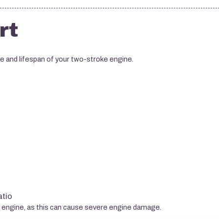
rt
ce and lifespan of your two-stroke engine.
atio
e engine, as this can cause severe engine damage.