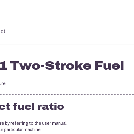
ld)
1 Two-Stroke Fuel
ure.
t fuel ratio
re by referring to the user manual.
ur particular machine.