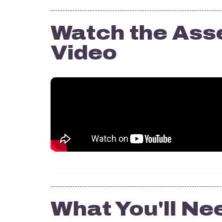
Watch the Ass
Video
What You'll Ne