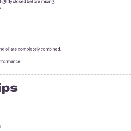
tightly closed before mixing.
.
and oil are completely combined.
erformance.
ips
a