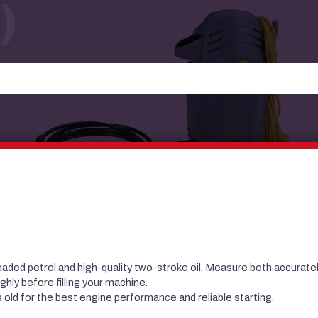
)
leaded petrol and high-quality two-stroke oil. Measure both accuratel
ghly before filling your machine.
s old for the best engine performance and reliable starting.