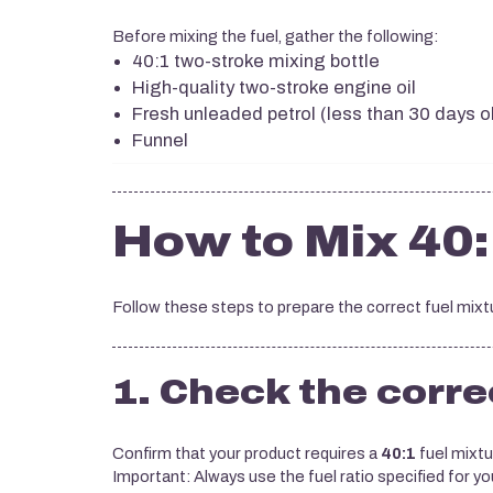
Before mixing the fuel, gather the following:
40:1 two-stroke mixing bottle
High-quality two-stroke engine oil
Fresh unleaded petrol (less than 30 days o
Funnel
How to Mix 40:
Follow these steps to prepare the correct fuel mixt
1. Check the correc
Confirm that your product requires a
40:1
fuel mixtu
Important: Always use the fuel ratio specified for yo