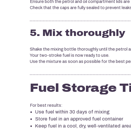
Ensure both the petrol and oil compartment lids are 
Check that the caps are fully sealed to prevent leaks
5. Mix thoroughly
Shake the mixing bottle thoroughly until the petrol 
Your two-stroke fuel is now ready to use.
Use the mixture as soon as possible for the best p
Fuel Storage T
For best results:
Use fuel within 30 days of mixing
Store fuel in an approved fuel container
Keep fuel in a cool, dry, well-ventilated are