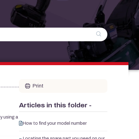
Print
Articles in this folder -
y using a
How to find your model number
Locating the spare part you need on our