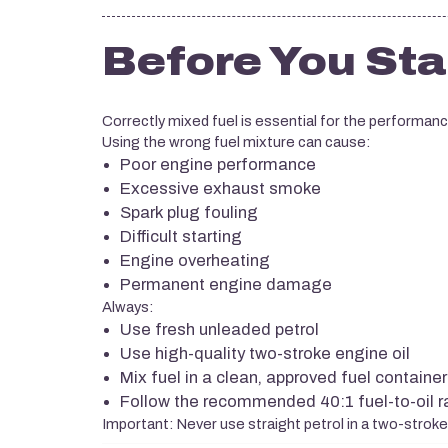
Before You Sta
Correctly mixed fuel is essential for the performan
Using the wrong fuel mixture can cause:
Poor engine performance
Excessive exhaust smoke
Spark plug fouling
Difficult starting
Engine overheating
Permanent engine damage
Always:
Use fresh unleaded petrol
Use high-quality two-stroke engine oil
Mix fuel in a clean, approved fuel container
Follow the recommended 40:1 fuel-to-oil r
Important: Never use straight petrol in a two-strok