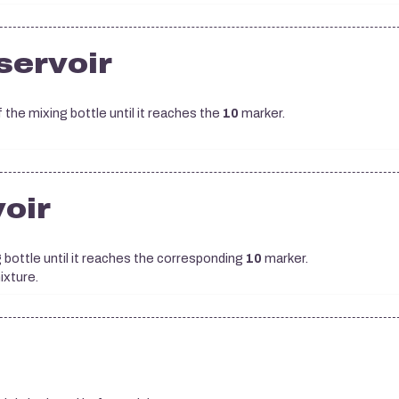
eservoir
 the mixing bottle until it reaches the
10
marker.
voir
g bottle until it reaches the corresponding
10
marker.
xture.