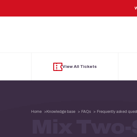
Skip to main content
W
View All Tickets
Home
Knowledge base
FAQs
Frequently asked ques
Mix Two-S