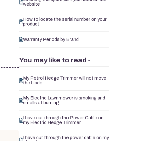
website
How to locate the serial number on your
product
Warranty Periods by Brand
You may like to read -
My Petrol Hedge Trimmer will not move
the blade
My Electric Lawnmower is smoking and
smells of burning
I have cut through the Power Cable on
my Electric Hedge Trimmer
I have cut through the power cable on my