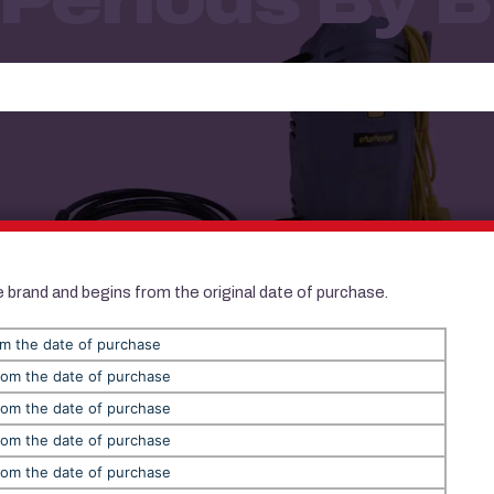
 brand and begins from the original date of purchase.
om the date of purchase
rom the date of purchase
rom the date of purchase
rom the date of purchase
rom the date of purchase