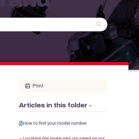
Print
Articles in this folder -
How to find your model number
Locating the spare part you need on our