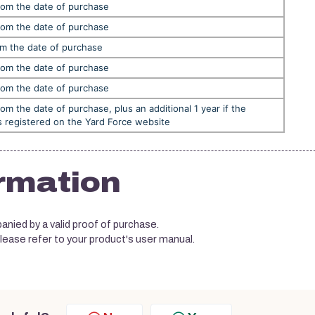
rom the date of purchase
rom the date of purchase
om the date of purchase
rom the date of purchase
rom the date of purchase
rom the date of purchase, plus an additional 1 year if the
s registered on the Yard Force website
rmation
nied by a valid proof of purchase.
please refer to your product's user manual.