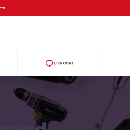
rts
Live Chat
Brand