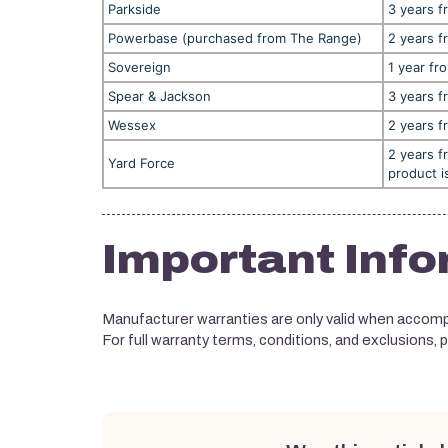
Parkside
3 years f
Powerbase (purchased from The Range)
2 years f
Sovereign
1 year fr
Spear & Jackson
3 years f
Wessex
2 years f
2 years f
Yard Force
product i
Important Info
Manufacturer warranties are only valid when accompa
For full warranty terms, conditions, and exclusions, 