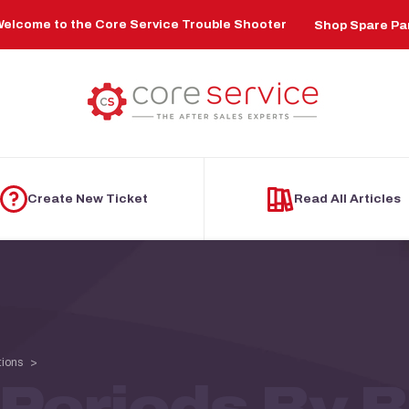
elcome to the Core Service Trouble Shooter
Shop Spare Pa
Create New Ticket
Read All Articles
tions
Periods By 