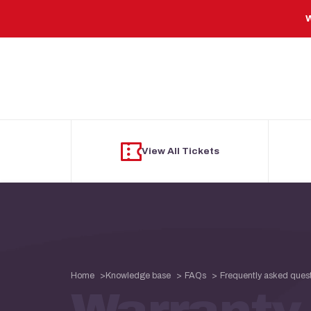
Skip to main content
W
View All Tickets
Home
Knowledge base
FAQs
Frequently asked ques
Warranty 