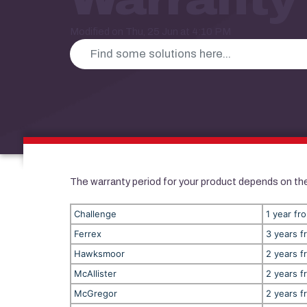
Modified on Thu, 25 Jun at 4:10 PM
The warranty period for your product depends on the
Challenge
1 year fr
Ferrex
3 years f
Hawksmoor
2 years f
McAllister
2 years f
McGregor
2 years f