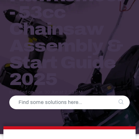
- 53cc
Chainsaw
Assembly &
Start Guide
2025
Modified on Tue, 30 Jun at 2:23 PM