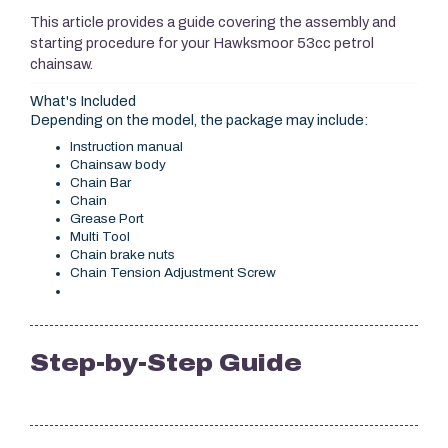
This article provides a guide covering the assembly and
starting procedure for your Hawksmoor 53cc petrol
chainsaw.
What's Included
Depending on the model, the package may include:
Instruction manual
Chainsaw body
Chain Bar
Chain
Grease Port
Multi Tool
Chain brake nuts
Chain Tension Adjustment Screw
Step-by-Step Guide