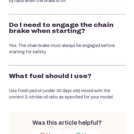
by hand when the brake is off.
Do I need to engage the chain
brake when starting?
Yes. The chain brake must always be engaged before
starting for safety.
What fuel should I use?
Use fresh petrol (under 30 days old) mixed with the
correct 2-stroke oil ratio as specified for your model.
Was this article helpful?