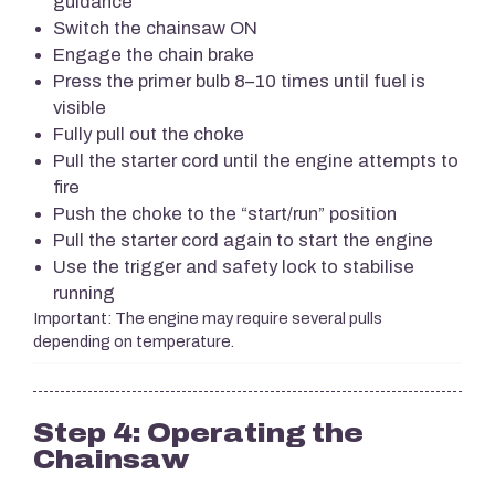
guidance
Switch the chainsaw ON
Engage the chain brake
Press the primer bulb 8–10 times until fuel is
visible
Fully pull out the choke
Pull the starter cord until the engine attempts to
fire
Push the choke to the “start/run” position
Pull the starter cord again to start the engine
Use the trigger and safety lock to stabilise
running
Important: The engine may require several pulls
depending on temperature.
Step 4: Operating the
Chainsaw