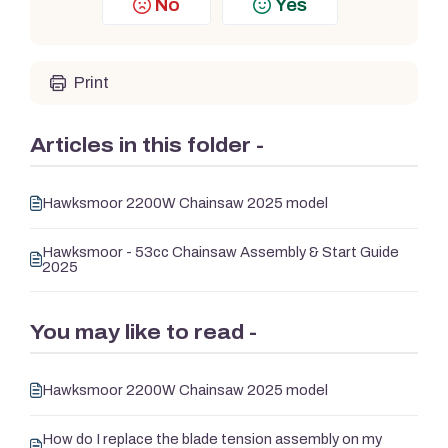
No
Yes
Print
Articles in this folder -
Hawksmoor 2200W Chainsaw 2025 model
Hawksmoor - 53cc Chainsaw Assembly & Start Guide
2025
You may like to read -
Hawksmoor 2200W Chainsaw 2025 model
How do I replace the blade tension assembly on my