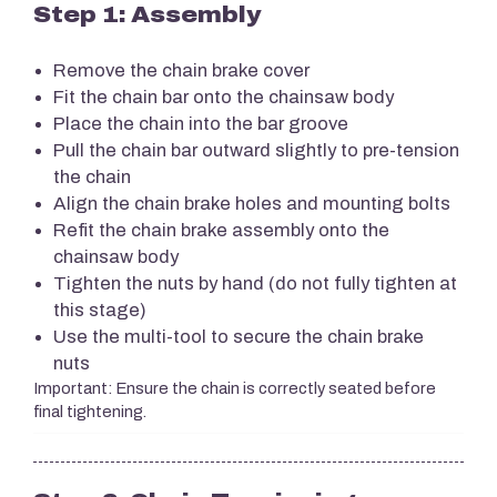
Step 1: Assembly
Remove the chain brake cover
Fit the chain bar onto the chainsaw body
Place the chain into the bar groove
Pull the chain bar outward slightly to pre-tension
the chain
Align the chain brake holes and mounting bolts
Refit the chain brake assembly onto the
chainsaw body
Tighten the nuts by hand (do not fully tighten at
this stage)
Use the multi-tool to secure the chain brake
nuts
Important: Ensure the chain is correctly seated before
final tightening.