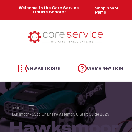
Skip to main content
Welcome to the Core Service
Shop Spare
Trouble Shooter
Parts
View All Tickets
Create New Ticket
Home
...
Hawksmoor - 53cc Chainsaw Assembly & Start Guide 2025
Hawksmoor