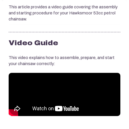
This article provides a video guide covering the assembly
and starting procedure for your Hawksmoor 53cc petrol
chainsaw.
Video Guide
This video explains how to assemble, prepare, and start
your chainsaw correctly: