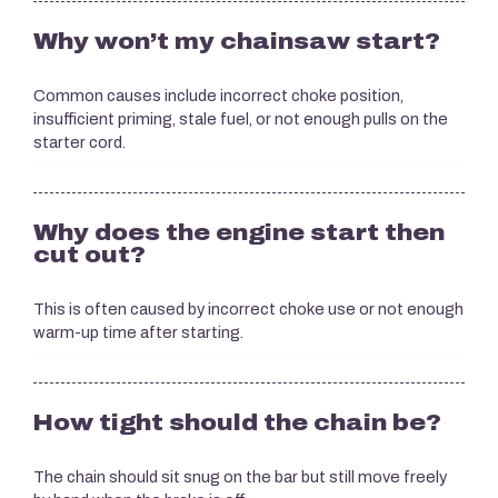
Why won’t my chainsaw start?
Common causes include incorrect choke position,
insufficient priming, stale fuel, or not enough pulls on the
starter cord.
Why does the engine start then
cut out?
This is often caused by incorrect choke use or not enough
warm-up time after starting.
How tight should the chain be?
The chain should sit snug on the bar but still move freely