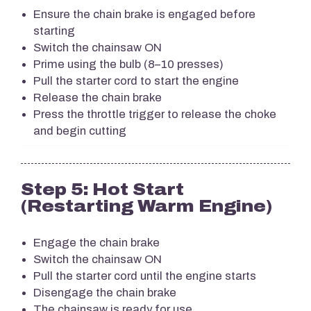
Ensure the chain brake is engaged before
starting
Switch the chainsaw ON
Prime using the bulb (8–10 presses)
Pull the starter cord to start the engine
Release the chain brake
Press the throttle trigger to release the choke
and begin cutting
Step 5: Hot Start
(Restarting Warm Engine)
Engage the chain brake
Switch the chainsaw ON
Pull the starter cord until the engine starts
Disengage the chain brake
The chainsaw is ready for use