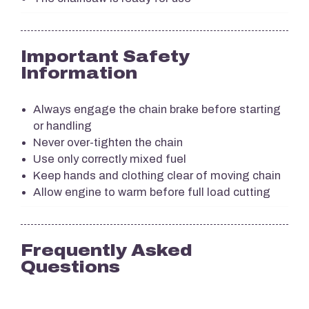
Important Safety
Information
Always engage the chain brake before starting
or handling
Never over-tighten the chain
Use only correctly mixed fuel
Keep hands and clothing clear of moving chain
Allow engine to warm before full load cutting
Frequently Asked
Questions