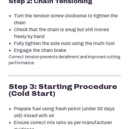
Step 2: Chain Tensioning
Turn the tension screw clockwise to tighten the
chain
Check that the chain is snug but still moves
freely by hand
Fully tighten the side nuts using the multi-tool
Engage the chain brake
Correct tension prevents derailment and improves cutting
performance.
Step 3: Starting Procedure
(Cold Start)
Prepare fuel using fresh petrol (under 30 days
old) mixed with oil
Ensure correct mix ratio as per manufacturer