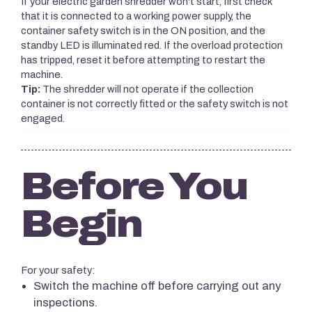
If your electric garden shredder won't start, first check
that it is connected to a working power supply, the
container safety switch is in the ON position, and the
standby LED is illuminated red. If the overload protection
has tripped, reset it before attempting to restart the
machine.
Tip:
The shredder will not operate if the collection
container is not correctly fitted or the safety switch is not
engaged.
Before You
Begin
For your safety:
Switch the machine off before carrying out any
inspections.