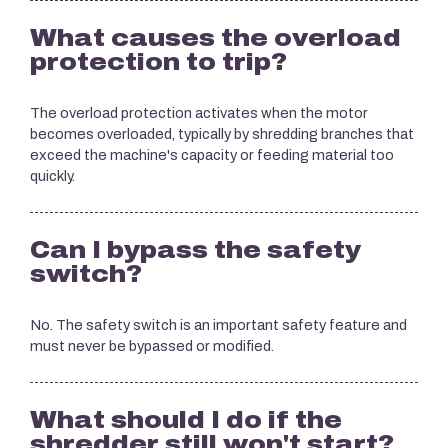
What causes the overload
protection to trip?
The overload protection activates when the motor
becomes overloaded, typically by shredding branches that
exceed the machine's capacity or feeding material too
quickly.
Can I bypass the safety
switch?
No. The safety switch is an important safety feature and
must never be bypassed or modified.
What should I do if the
shredder still won't start?