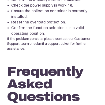
Check the power supply is working.
Ensure the collection container is correctly
installed.
Reset the overload protection.
Confirm the function selector is in a valid
operating position.
If the problem persists, please contact our Customer
Support team or submit a support ticket for further
assistance.
Frequently
Asked
Questions