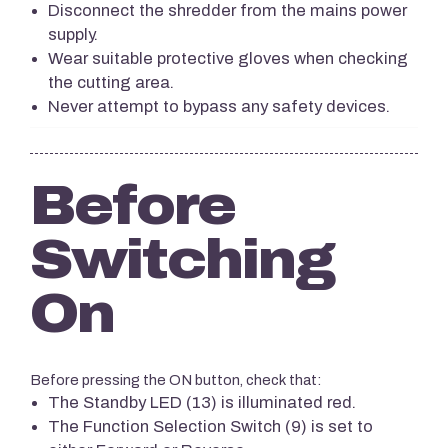
Disconnect the shredder from the mains power
supply.
Wear suitable protective gloves when checking
the cutting area.
Never attempt to bypass any safety devices.
Before
Switching
On
Before pressing the ON button, check that:
The Standby LED (13) is illuminated red.
The Function Selection Switch (9) is set to