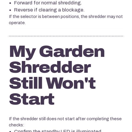
Forward for normal shredding.
Reverse if clearing a blockage.
If the selector is between positions, the shredder may not
operate.
My Garden
Shredder
Still Won't
Start
If the shredder still does not start after completing these
checks:
Confirm the standby LED is illuminated.