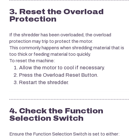
3. Reset the Overload
Protection
If the shredder has been overloaded, the overload
protection may trip to protect the motor.
This commonly happens when shredding material that is
too thick or feeding material too quickly.
To reset the machine:
Allow the motor to cool if necessary.
Press the Overload Reset Button.
Restart the shredder.
4. Check the Function
Selection Switch
Ensure the Function Selection Switch is set to either: