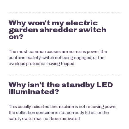
Why won't my electric
garden shredder switch
on?
The most common causes are no mains power, the
container safety switch not being engaged, or the
overload protection having tripped.
Why isn't the standby LED
illuminated?
This usually indicates the machine is not receiving power,
the collection container is not correctly fitted, or the
safety switch has not been activated.