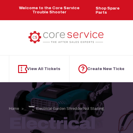
Skip to main content
Welcome to the Core Service
Shop Spare
Trouble Shooter
Parts
View All Tickets
Create New Ticket
Home
Electrical Garden Shredder Not Starting
...
Electrical