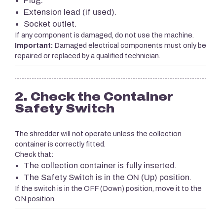
Plug.
Extension lead (if used).
Socket outlet.
If any component is damaged, do not use the machine.
Important:
Damaged electrical components must only be
repaired or replaced by a qualified technician.
2. Check the Container
Safety Switch
The shredder will not operate unless the collection
container is correctly fitted.
Check that:
The collection container is fully inserted.
The Safety Switch is in the ON (Up) position.
If the switch is in the OFF (Down) position, move it to the
ON position.