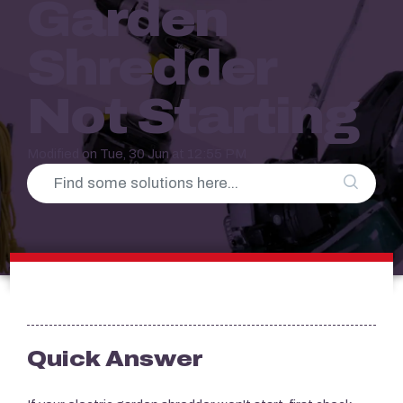
Garden
Shredder
Not Starting
Modified on Tue, 30 Jun at 12:55 PM
Quick Answer