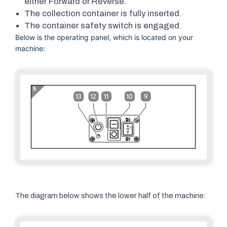
either Forward or Reverse.
The collection container is fully inserted.
The container safety switch is engaged.
Below is the operating panel, which is located on your
machine:
The diagram below shows the lower half of the machine: