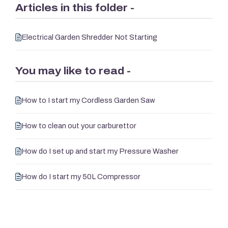
Articles in this folder -
Electrical Garden Shredder Not Starting
You may like to read -
How to I start my Cordless Garden Saw
How to clean out your carburettor
How do I set up and start my Pressure Washer
How do I start my 50L Compressor