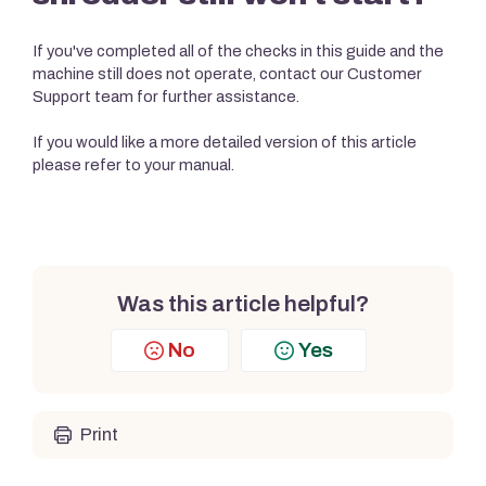
If you've completed all of the checks in this guide and the
machine still does not operate, contact our Customer
Support team for further assistance.
If you would like a more detailed version of this article
please refer to your manual.
Was this article helpful?
No
Yes
Print