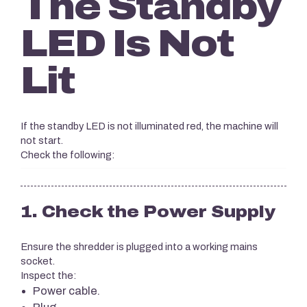
The Standby
LED Is Not
Lit
If the standby LED is not illuminated red, the machine will
not start.
Check the following:
1. Check the Power Supply
Ensure the shredder is plugged into a working mains
socket.
Inspect the:
Power cable.