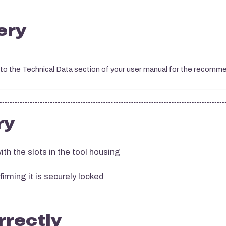
ery
 to the Technical Data section of your user manual for the recom
ry
ith the slots in the tool housing
firming it is securely locked
rrectly