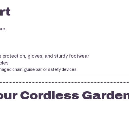
rt
ure:
d
e protection, gloves, and sturdy footwear
cles
ged chain, guide bar, or safety devices.
our Cordless Garde