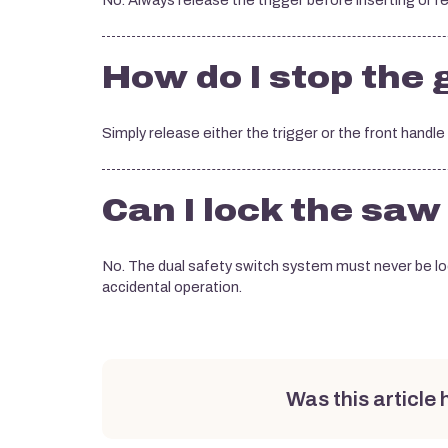
No. Always release the trigger before inserting or r
How do I stop the
Simply release either the trigger or the front handl
Can I lock the saw
No. The dual safety switch system must never be loc
accidental operation.
Was this article 