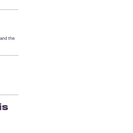
 and the
is