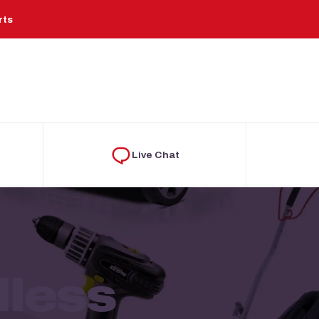
rts
Live Chat
dless