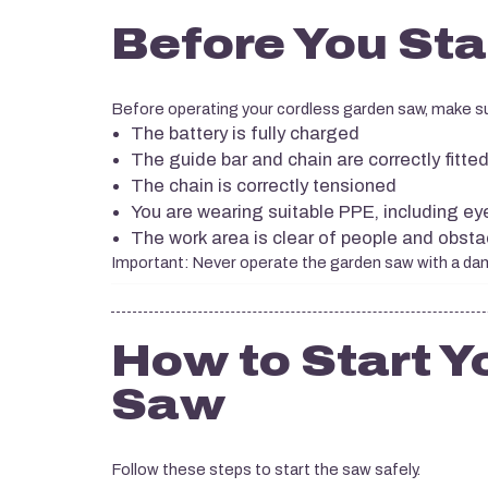
Before You Sta
Before operating your cordless garden saw, make s
The battery is fully charged
The guide bar and chain are correctly fitte
The chain is correctly tensioned
You are wearing suitable PPE, including ey
The work area is clear of people and obsta
Important: Never operate the garden saw with a dama
How to Start Y
Saw
Follow these steps to start the saw safely.