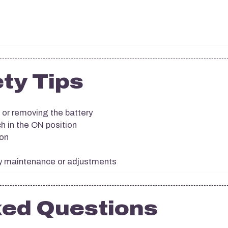
ty Tips
 or removing the battery
h in the ON position
ion
ny maintenance or adjustments
ked Questions