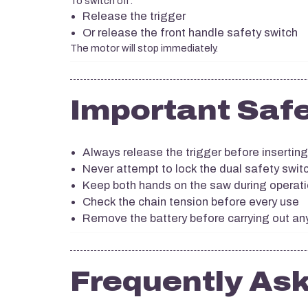
To switch off:
Release the trigger
Or release the front handle safety switch
The motor will stop immediately.
Important Safe
Always release the trigger before inserting
Never attempt to lock the dual safety switc
Keep both hands on the saw during operat
Check the chain tension before every use
Remove the battery before carrying out a
Frequently As