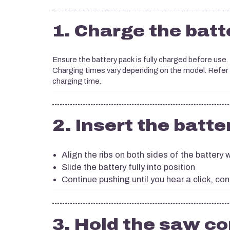
1. Charge the batt
Ensure the battery pack is fully charged before use.
Charging times vary depending on the model. Refer
charging time.
2. Insert the batte
Align the ribs on both sides of the battery w
Slide the battery fully into position
Continue pushing until you hear a click, con
3. Hold the saw co