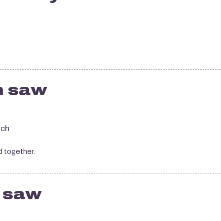
n saw
tch
d together.
n saw