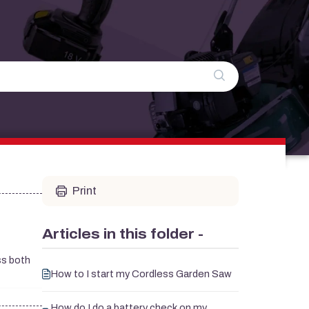
Print
Articles in this folder -
ess both
How to I start my Cordless Garden Saw
How do I do a battery check on my