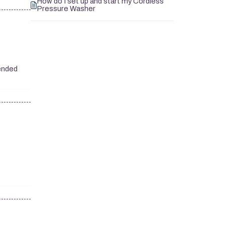
How do I set up and start my Cordless
Pressure Washer
mended