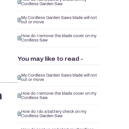
Cordless Garden Saw
My Cordless Garden Saws blade will not
cut or move
How do I remove the blade cover on my
Cordless Saw
You may like to read -
My Cordless Garden Saws blade will not
cut or move
n
How do I remove the blade cover on my
Cordless Saw
How do I do a battery check on my
Cordless Garden Saw