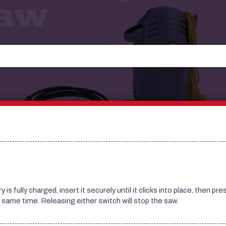
Saw
s fully charged, insert it securely until it clicks into place, then pr
e same time. Releasing either switch will stop the saw.