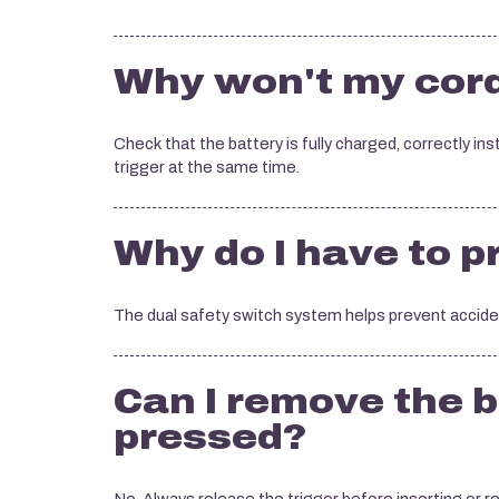
Why won't my cord
Check that the battery is fully charged, correctly in
trigger at the same time.
Why do I have to 
The dual safety switch system helps prevent acciden
Can I remove the b
pressed?