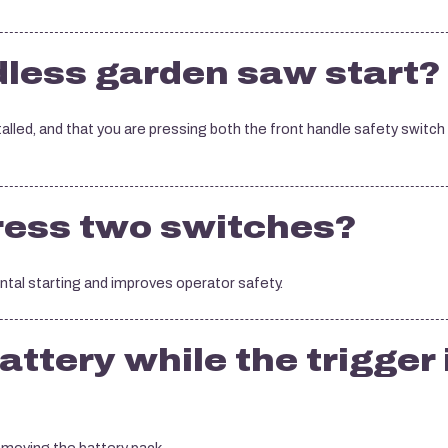
less garden saw start?
stalled, and that you are pressing both the front handle safety switch
press two switches?
tal starting and improves operator safety.
attery while the trigger 