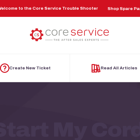
elcome to the Core Service Trouble Shooter
Shop Spare Pa
Create New Ticket
Read All Articles
Start My Cor