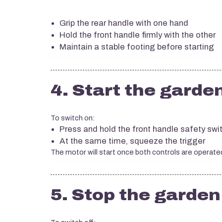
Grip the rear handle with one hand
Hold the front handle firmly with the other
Maintain a stable footing before starting
4. Start the garde
To switch on:
Press and hold the front handle safety swi
At the same time, squeeze the trigger
The motor will start once both controls are operate
5. Stop the garde