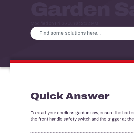
Garden 
Modified on Fri, 26 Jun at 2:12 PM
Quick Answer
To start your cordless garden saw, ensure the battery i
the front handle safety switch and the trigger at th