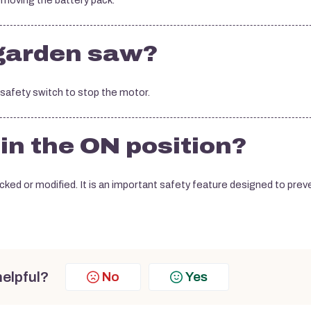
emoving the battery pack.
 garden saw?
e safety switch to stop the motor.
 in the ON position?
ked or modified. It is an important safety feature designed to prev
helpful?
No
Yes