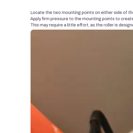
Locate the two mounting points on either side of the
Apply firm pressure to the mounting points to creat
This may require a little effort, as the roller is design