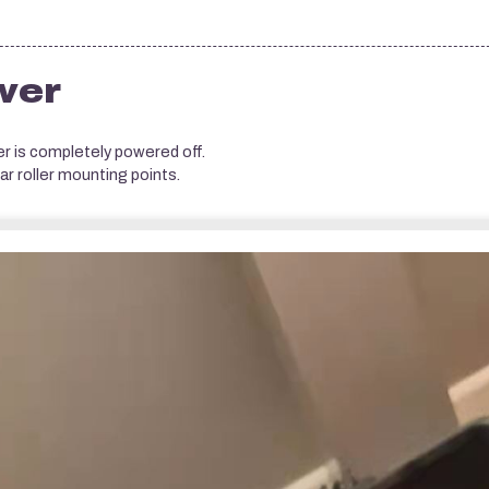
wer
 is completely powered off.
r roller mounting points.