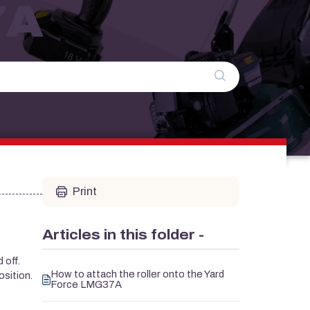
7A
Print
Articles in this folder -
 off.
How to attach the roller onto the Yard
osition.
Force LMG37A