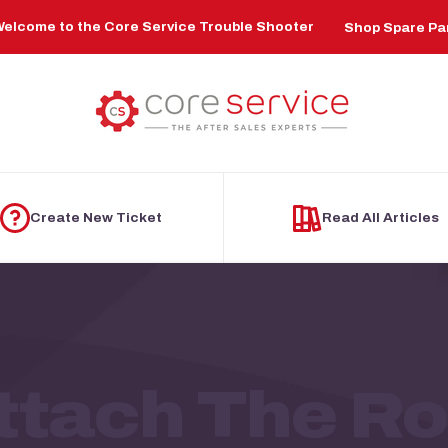
elcome to the Core Service Trouble Shooter
Shop Spare Pa
Create New Ticket
Read All Articles
tach The Rol