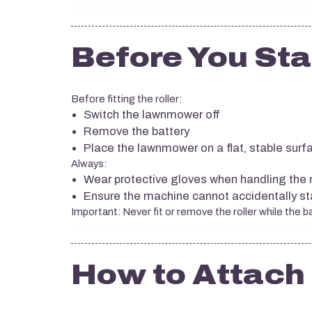
Before You Sta
Before fitting the roller:
Switch the lawnmower off
Remove the battery
Place the lawnmower on a flat, stable surf
Always:
Wear protective gloves when handling the
Ensure the machine cannot accidentally star
Important: Never fit or remove the roller while the bat
How to Attach 