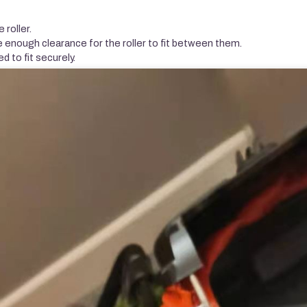
 roller.
e enough clearance for the roller to fit between them.
ed to fit securely.