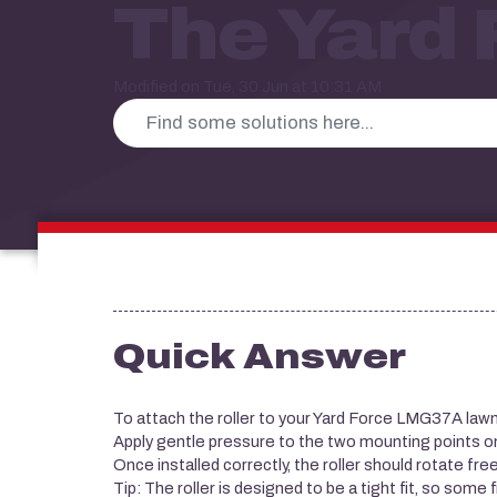
The Yard
Modified on Tue, 30 Jun at 10:31 AM
Quick Answer
To attach the roller to your Yard Force LMG37A law
Apply gentle pressure to the two mounting points on e
Once installed correctly, the roller should rotate free
Tip: The roller is designed to be a tight fit, so some