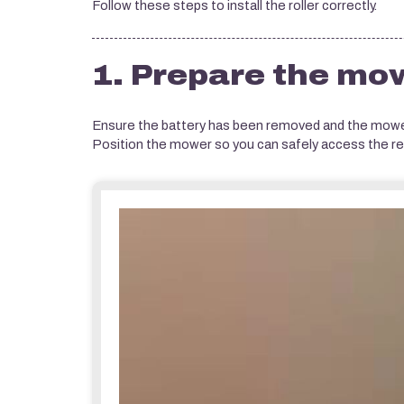
Follow these steps to install the roller correctly.
1. Prepare the mo
Ensure the battery has been removed and the mower
Position the mower so you can safely access the rea