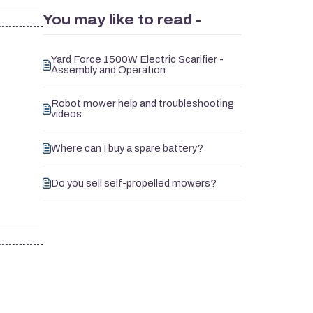
You may like to read -
Yard Force 1500W Electric Scarifier -
Assembly and Operation
Robot mower help and troubleshooting
videos
Where can I buy a spare battery?
Do you sell self-propelled mowers?