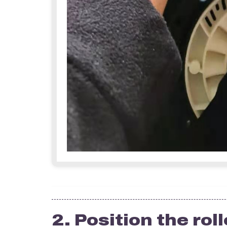
2. Position the roll