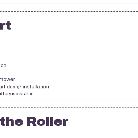
rt
ace
 mower
t during installation
tery is installed.
the Roller