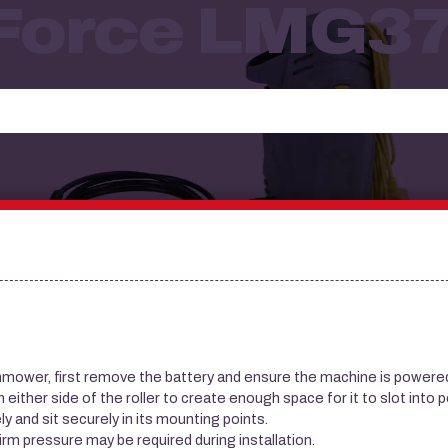
 Force LMG3
nmower, first remove the battery and ensure the machine is powered
ither side of the roller to create enough space for it to slot into p
ly and sit securely in its mounting points.
 firm pressure may be required during installation.