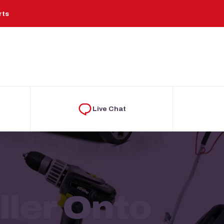
rts
Live Chat
ler Onto