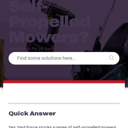
Self-
Propelled
Mowers?
Modified on Fri, 26 Jun at 1:53 PM
Quick Answer
Yes,
Yard Force
stocks a range of self-propelled mowers.