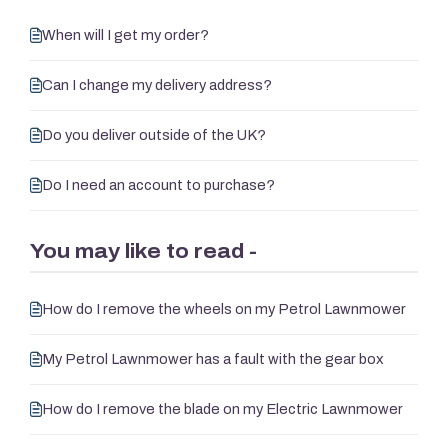
When will I get my order?
Can I change my delivery address?
Do you deliver outside of the UK?
Do I need an account to purchase?
You may like to read -
How do I remove the wheels on my Petrol Lawnmower
My Petrol Lawnmower has a fault with the gear box
How do I remove the blade on my Electric Lawnmower