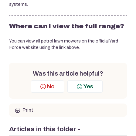
systems.
Where can I view the full range?
You can view all petrol lawn mowers on the official Yard
Force website using the link above.
Was this article helpful?
No
Yes
Print
Articles in this folder -