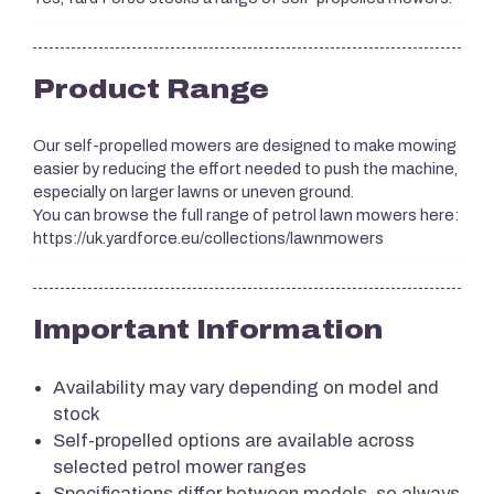
Product Range
Our self-propelled mowers are designed to make mowing
easier by reducing the effort needed to push the machine,
especially on larger lawns or uneven ground.
You can browse the full range of petrol lawn mowers here:
https://uk.yardforce.eu/collections/lawnmowers
Important Information
Availability may vary depending on model and
stock
Self-propelled options are available across
selected petrol mower ranges
Specifications differ between models, so always