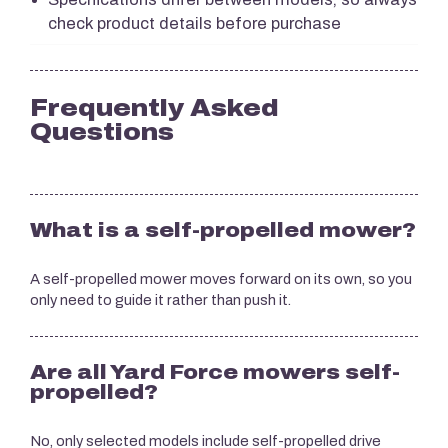
check product details before purchase
Frequently Asked
Questions
What is a self-propelled mower?
A self-propelled mower moves forward on its own, so you
only need to guide it rather than push it.
Are all Yard Force mowers self-
propelled?
No, only selected models include self-propelled drive