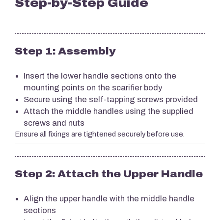
Step-by-Step Guide
Step 1: Assembly
Insert the lower handle sections onto the
mounting points on the scarifier body
Secure using the self-tapping screws provided
Attach the middle handles using the supplied
screws and nuts
Ensure all fixings are tightened securely before use.
Step 2: Attach the Upper Handle
Align the upper handle with the middle handle
sections