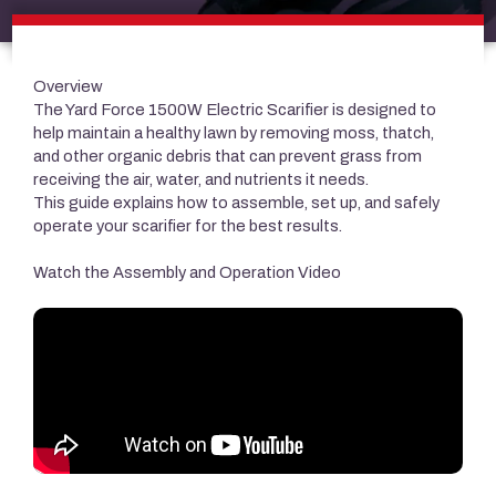
Overview
The Yard Force 1500W Electric Scarifier is designed to
help maintain a healthy lawn by removing moss, thatch,
and other organic debris that can prevent grass from
receiving the air, water, and nutrients it needs.
This guide explains how to assemble, set up, and safely
operate your scarifier for the best results.
Watch the Assembly and Operation Video