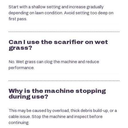
Start with a shallow setting and increase gradually
depending on lawn condition. Avoid setting too deep on
first pass.
Can I use the scarifier on wet
grass?
No. Wet grass can clog the machine and reduce
performance.
Why is the machine stopping
during use?
This may be caused by overload, thick debris build-up, or a
cable issue. Stop the machine and inspect before
continuing.