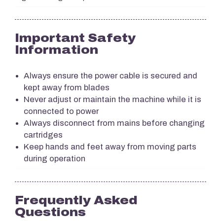
Important Safety
Information
Always ensure the power cable is secured and
kept away from blades
Never adjust or maintain the machine while it is
connected to power
Always disconnect from mains before changing
cartridges
Keep hands and feet away from moving parts
during operation
Frequently Asked
Questions