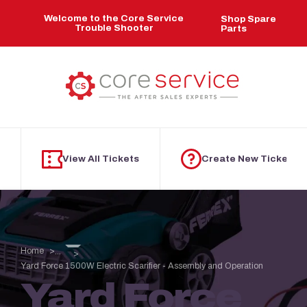
Skip to main content
Welcome to the Core Service
Shop Spare
Trouble Shooter
Parts
View All Tickets
Create New Ticket
Home
...
Yard Force 1500W Electric Scarifier - Assembly and Operation
Yard Force