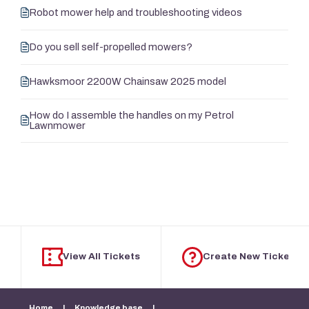
Robot mower help and troubleshooting videos
Do you sell self-propelled mowers?
Hawksmoor 2200W Chainsaw 2025 model
How do I assemble the handles on my Petrol
Lawnmower
View All Tickets
Create New Ticket
Home
|
Knowledge base
|