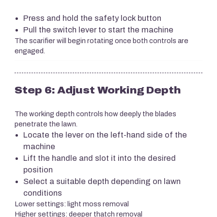
Press and hold the safety lock button
Pull the switch lever to start the machine
The scarifier will begin rotating once both controls are
engaged.
Step 6: Adjust Working Depth
The working depth controls how deeply the blades
penetrate the lawn.
Locate the lever on the left-hand side of the
machine
Lift the handle and slot it into the desired
position
Select a suitable depth depending on lawn
conditions
Lower settings: light moss removal
Higher settings: deeper thatch removal