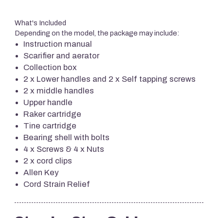
What's Included
Depending on the model, the package may include:
Instruction manual
Scarifier and aerator
Collection box
2 x Lower handles and 2 x Self tapping screws
2 x middle handles
Upper handle
Raker cartridge
Tine cartridge
Bearing shell with bolts
4 x Screws & 4 x Nuts
2 x cord clips
Allen Key
Cord Strain Relief