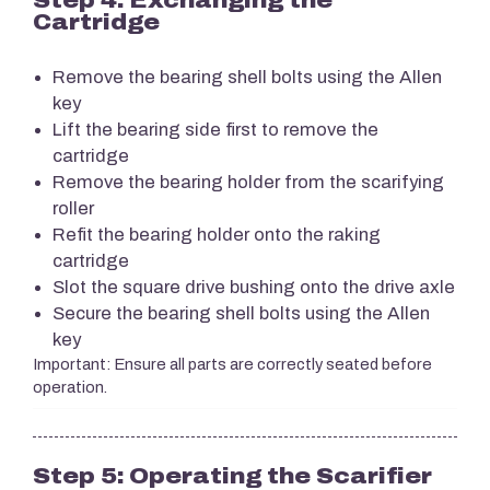
Cartridge
Remove the bearing shell bolts using the Allen
key
Lift the bearing side first to remove the
cartridge
Remove the bearing holder from the scarifying
roller
Refit the bearing holder onto the raking
cartridge
Slot the square drive bushing onto the drive axle
Secure the bearing shell bolts using the Allen
key
Important: Ensure all parts are correctly seated before
operation.
Step 5: Operating the Scarifier