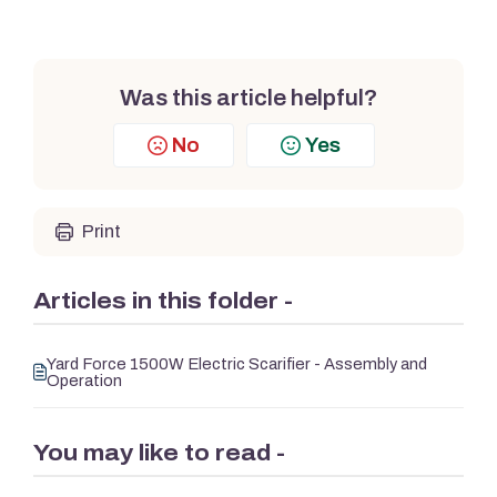
Was this article helpful?
No
Yes
Print
Articles in this folder -
Yard Force 1500W Electric Scarifier - Assembly and
Operation
You may like to read -