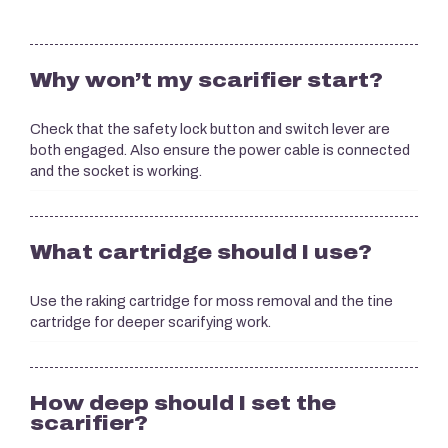
Why won’t my scarifier start?
Check that the safety lock button and switch lever are
both engaged. Also ensure the power cable is connected
and the socket is working.
What cartridge should I use?
Use the raking cartridge for moss removal and the tine
cartridge for deeper scarifying work.
How deep should I set the
scarifier?