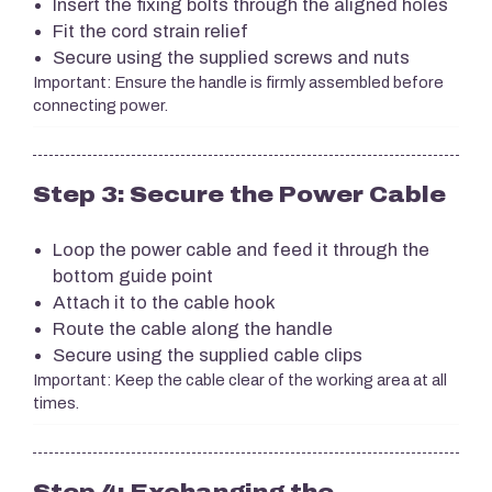
Insert the fixing bolts through the aligned holes
Fit the cord strain relief
Secure using the supplied screws and nuts
Important: Ensure the handle is firmly assembled before
connecting power.
Step 3: Secure the Power Cable
Loop the power cable and feed it through the
bottom guide point
Attach it to the cable hook
Route the cable along the handle
Secure using the supplied cable clips
Important: Keep the cable clear of the working area at all
times.
Step 4: Exchanging the