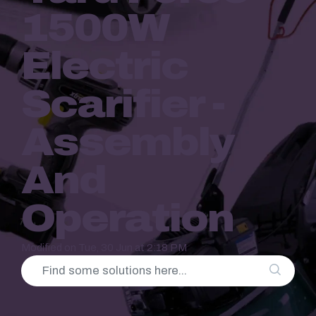
1500W
Electric
Scarifier -
Assembly
And
Operation
Modified on Tue, 30 Jun at 2:18 PM