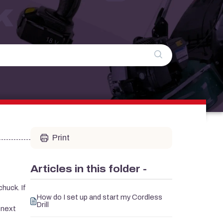
k
Print
Articles in this folder -
chuck. If
How do I set up and start my Cordless
Drill
 next