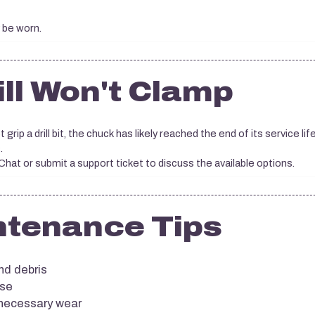
 be worn.
ill Won't Clamp
 grip a drill bit, the chuck has likely reached the end of its service life
.
at or submit a support ticket to discuss the available options.
ntenance Tips
nd debris
use
nnecessary wear