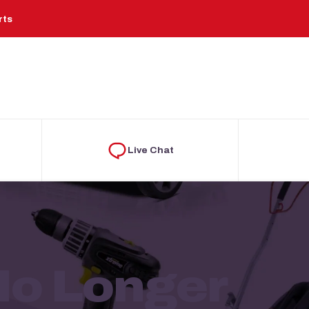
rts
Live Chat
 No Longer