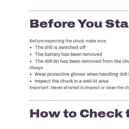
Before You Sta
Before inspecting the chuck, make sure:
The drill is switched off
The battery has been removed
The drill bit has been removed from the ch
Always:
Wear protective gloves when handling drill 
Inspect the chuck in a well-lit area
Important: Never attempt to inspect or clean the chuc
How to Check 