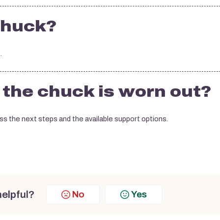
chuck?
.
f the chuck is worn out?
s the next steps and the available support options.
helpful?
No
Yes