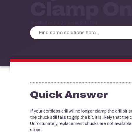
Clamp On
Modified on Fri, 26 Jun at 2:33 PM
Quick Answer
If your cordless drill will no longer clamp the drill bit
the chuck still fails to grip the bit, it is likely that 
Unfortunately, replacement chucks are not availabl
steps.