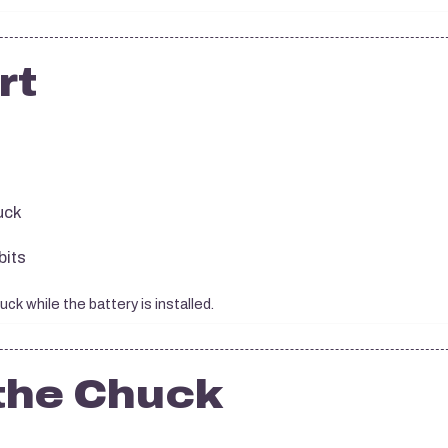
rt
uck
bits
k while the battery is installed.
the Chuck