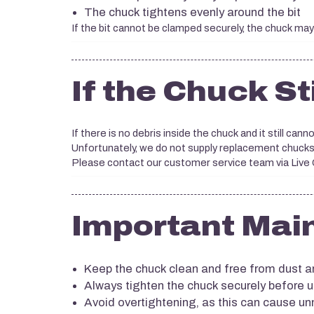
The chuck tightens evenly around the bit
If the bit cannot be clamped securely, the chuck may
If the Chuck St
If there is no debris inside the chuck and it still cannot
Unfortunately, we do not supply replacement chucks
Please contact our customer service team via Live Ch
Important Mai
Keep the chuck clean and free from dust a
Always tighten the chuck securely before 
Avoid overtightening, as this can cause u