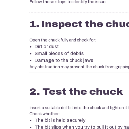
Follow these steps to identify the issue.
1. Inspect the chu
Open the chuck fully and check for:
Dirt or dust
Small pieces of debris
Damage to the chuck jaws
Any obstruction may prevent the chuck from gripping t
2. Test the chuck
Insert a suitable drill bit into the chuck and tighten it f
Check whether:
The bit is held securely
The bit slips when you try to pull it out by h