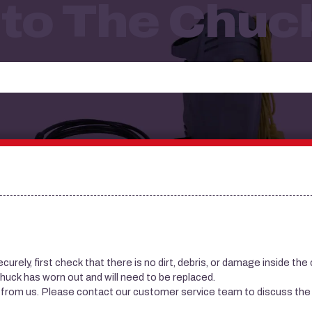
to The Chuc
 securely, first check that there is no dirt, debris, or damage inside the 
the chuck has worn out and will need to be replaced.
e from us. Please contact our customer service team to discuss the