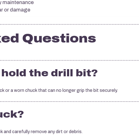
ny maintenance
ear or damage
ked Questions
hold the drill bit?
or a worn chuck that can no longer grip the bit securely.
huck?
 and carefully remove any dirt or debris.