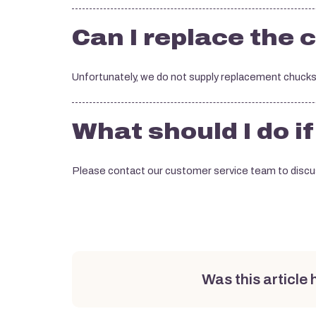
Can I replace the 
Unfortunately, we do not supply replacement chucks
What should I do i
Please contact our customer service team to discus
Was this article 