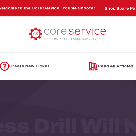
elcome to the Core Service Trouble Shooter
Shop Spare Pa
Create New Ticket
Read All Articles
ss Drill Will