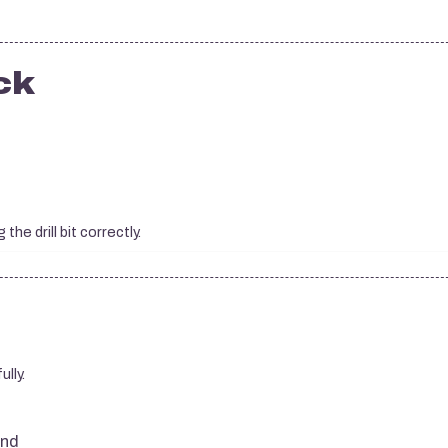
ck
he drill bit correctly.
ully.
and