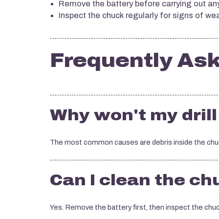
Remove the battery before carrying out a
Inspect the chuck regularly for signs of w
Frequently As
Why won't my drill 
The most common causes are debris inside the chuck 
Can I clean the c
Yes. Remove the battery first, then inspect the chuck