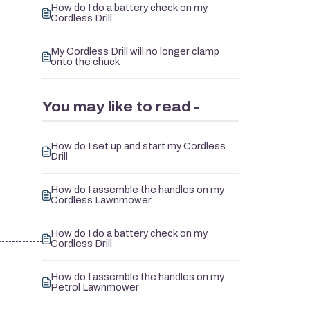
How do I do a battery check on my
Cordless Drill
My Cordless Drill will no longer clamp
onto the chuck
You may like to read -
How do I set up and start my Cordless
Drill
How do I assemble the handles on my
Cordless Lawnmower
How do I do a battery check on my
Cordless Drill
How do I assemble the handles on my
Petrol Lawnmower