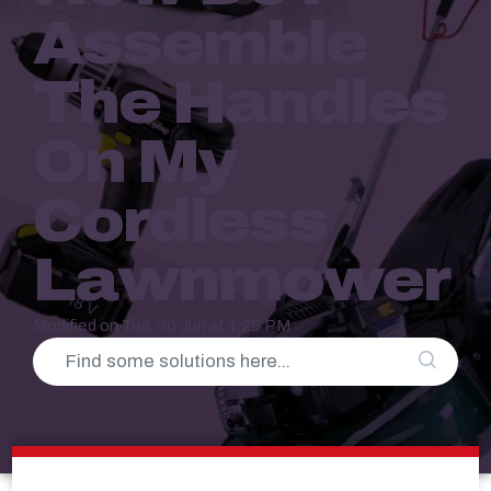
Assemble
The Handles
On My
Cordless
Lawnmower
Modified on Tue, 30 Jun at 1:29 PM