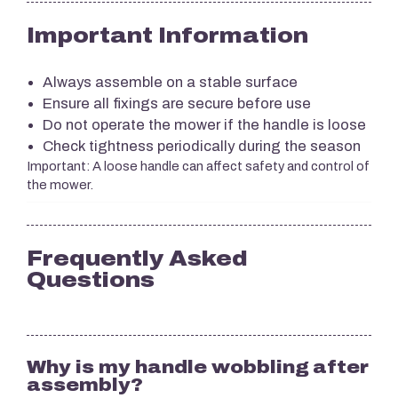
Important Information
Always assemble on a stable surface
Ensure all fixings are secure before use
Do not operate the mower if the handle is loose
Check tightness periodically during the season
Important: A loose handle can affect safety and control of
the mower.
Frequently Asked
Questions
Why is my handle wobbling after
assembly?