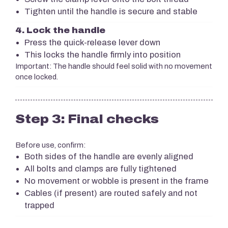
Tighten until the handle is secure and stable
4. Lock the handle
Press the quick-release lever down
This locks the handle firmly into position
Important: The handle should feel solid with no movement
once locked.
Step 3: Final checks
Before use, confirm:
Both sides of the handle are evenly aligned
All bolts and clamps are fully tightened
No movement or wobble is present in the frame
Cables (if present) are routed safely and not
trapped