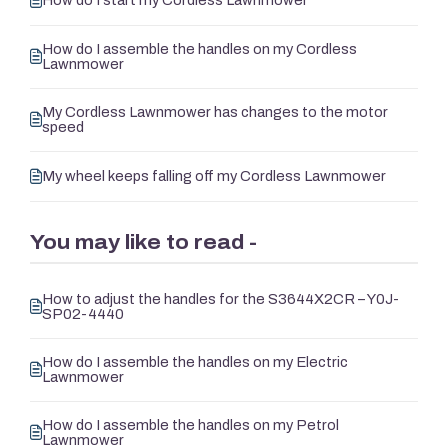
How do I start my Cordless Lawnmower
How do I assemble the handles on my Cordless
Lawnmower
My Cordless Lawnmower has changes to the motor
speed
My wheel keeps falling off my Cordless Lawnmower
You may like to read -
How to adjust the handles for the S3644X2CR – Y0J-
SP02-4440
How do I assemble the handles on my Electric
Lawnmower
How do I assemble the handles on my Petrol
Lawnmower