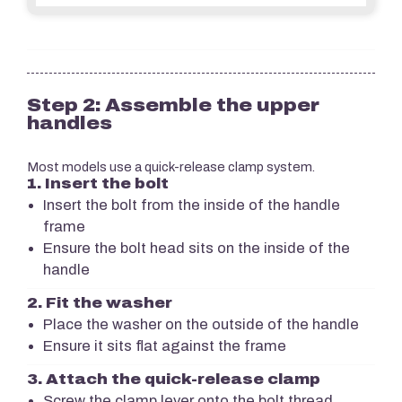
Step 2: Assemble the upper
handles
Most models use a quick-release clamp system.
1. Insert the bolt
Insert the bolt from the inside of the handle
frame
Ensure the bolt head sits on the inside of the
handle
2. Fit the washer
Place the washer on the outside of the handle
Ensure it sits flat against the frame
3. Attach the quick-release clamp
Screw the clamp lever onto the bolt thread