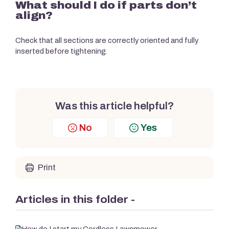
What should I do if parts don’t
align?
Check that all sections are correctly oriented and fully
inserted before tightening.
Was this article helpful?
No
Yes
Print
Articles in this folder -