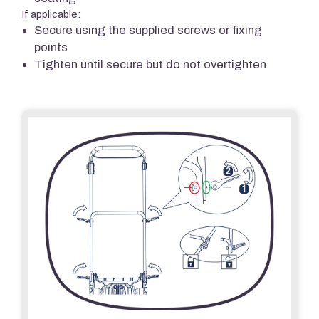
If applicable:
Secure using the supplied screws or fixing
points
Tighten until secure but do not overtighten