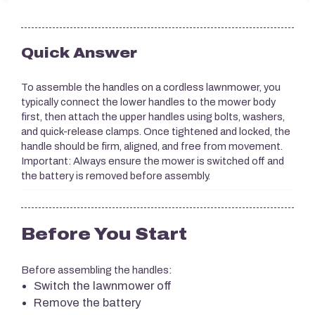
Quick Answer
To assemble the handles on a cordless lawnmower, you
typically connect the lower handles to the mower body
first, then attach the upper handles using bolts, washers,
and quick-release clamps. Once tightened and locked, the
handle should be firm, aligned, and free from movement.
Important: Always ensure the mower is switched off and
the battery is removed before assembly.
Before You Start
Before assembling the handles:
Switch the lawnmower off
Remove the battery