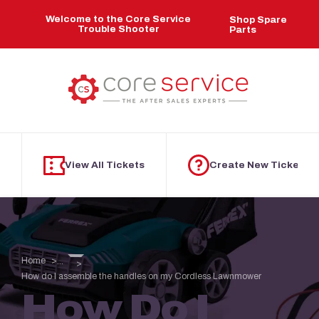
Skip to main content
Welcome to the Core Service
Shop Spare
Trouble Shooter
Parts
View All Tickets
Create New Ticket
Home
...
How do I assemble the handles on my Cordless Lawnmower
How Do I