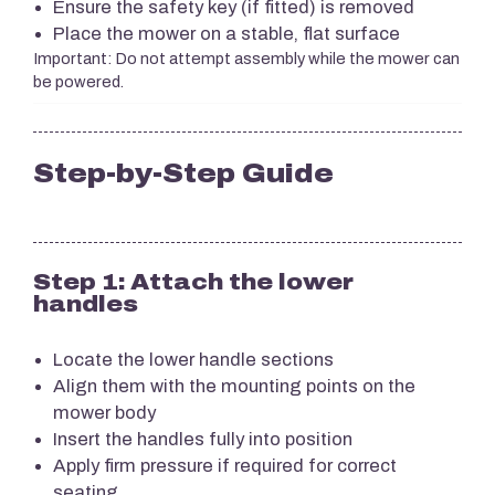
Ensure the safety key (if fitted) is removed
Place the mower on a stable, flat surface
Important: Do not attempt assembly while the mower can
be powered.
Step-by-Step Guide
Step 1: Attach the lower
handles
Locate the lower handle sections
Align them with the mounting points on the
mower body
Insert the handles fully into position
Apply firm pressure if required for correct
seating