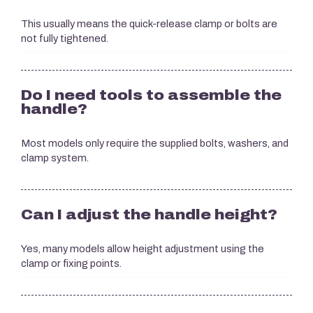
This usually means the quick-release clamp or bolts are
not fully tightened.
Do I need tools to assemble the
handle?
Most models only require the supplied bolts, washers, and
clamp system.
Can I adjust the handle height?
Yes, many models allow height adjustment using the
clamp or fixing points.