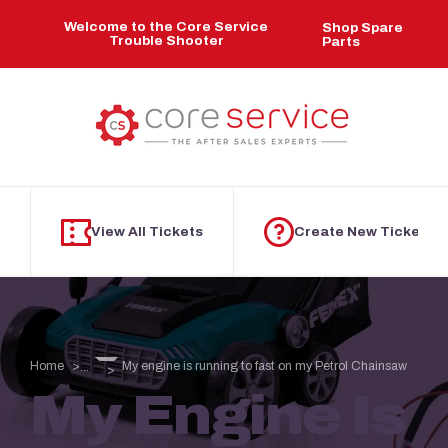
Skip to main content
Welcome to the Core Service
Shop Spare
Trouble Shooter
Parts
View All Tickets
Create New Ticket
Home
My engine is running to fast on my Petrol Chainsaw
...
My Engine Is