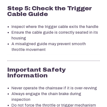
Step 5: Check the Trigger
Cable Guide
Inspect where the trigger cable exits the handle
Ensure the cable guide is correctly seated in its
housing
A misaligned guide may prevent smooth
throttle movement
Important Safety
Information
Never operate the chainsaw if it is over-revving
Always engage the chain brake during
inspection
Do not force the throttle or trigger mechanism