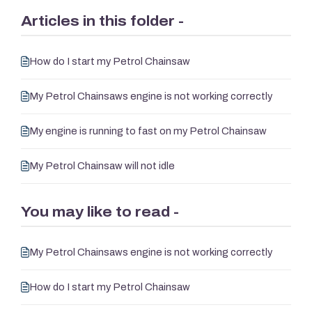
Articles in this folder -
How do I start my Petrol Chainsaw
My Petrol Chainsaws engine is not working correctly
My engine is running to fast on my Petrol Chainsaw
My Petrol Chainsaw will not idle
You may like to read -
My Petrol Chainsaws engine is not working correctly
How do I start my Petrol Chainsaw