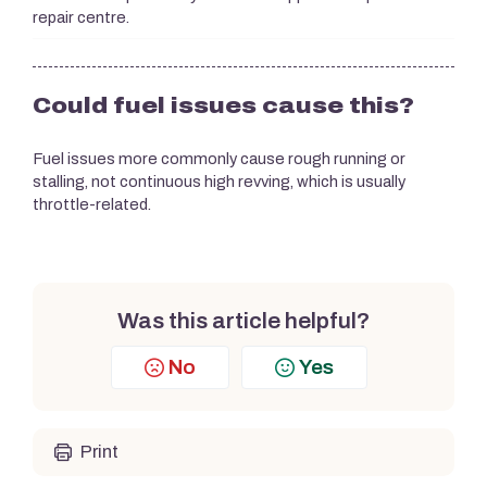
repair centre.
Could fuel issues cause this?
Fuel issues more commonly cause rough running or
stalling, not continuous high revving, which is usually
throttle-related.
Was this article helpful?
No
Yes
Print