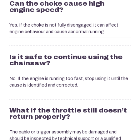
Can the choke cause high
engine speed?
Yes. If the choke is not fully disengaged, it can affect
engine behaviour and cause abnormal running.
Is it safe to continue using the
chainsaw?
No. If the engine is running too fast, stop using it until the
cause is identified and corrected.
What if the throttle still doesn’t
return properly?
The cable or trigger assembly may be damaged and
should be inspected by technical support or a qualified