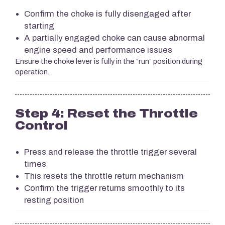
Confirm the choke is fully disengaged after
starting
A partially engaged choke can cause abnormal
engine speed and performance issues
Ensure the choke lever is fully in the “run” position during
operation.
Step 4: Reset the Throttle
Control
Press and release the throttle trigger several
times
This resets the throttle return mechanism
Confirm the trigger returns smoothly to its
resting position