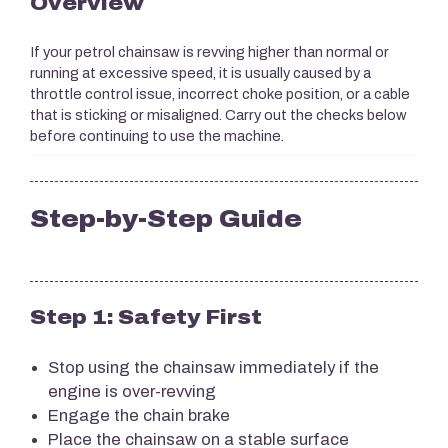
Overview
If your petrol chainsaw is revving higher than normal or
running at excessive speed, it is usually caused by a
throttle control issue, incorrect choke position, or a cable
that is sticking or misaligned. Carry out the checks below
before continuing to use the machine.
Step-by-Step Guide
Step 1: Safety First
Stop using the chainsaw immediately if the
engine is over-revving
Engage the chain brake
Place the chainsaw on a stable surface