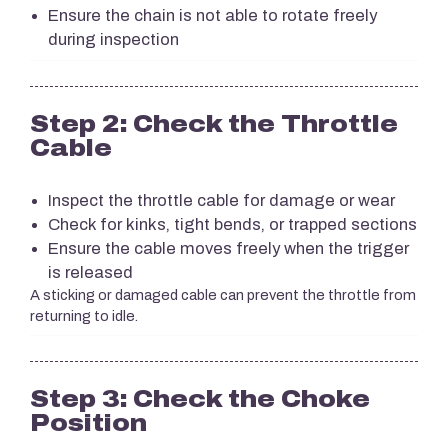
Ensure the chain is not able to rotate freely
during inspection
Step 2: Check the Throttle
Cable
Inspect the throttle cable for damage or wear
Check for kinks, tight bends, or trapped sections
Ensure the cable moves freely when the trigger
is released
A sticking or damaged cable can prevent the throttle from
returning to idle.
Step 3: Check the Choke
Position