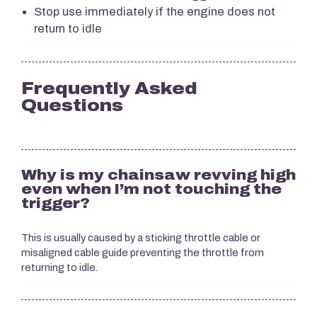
Stop use immediately if the engine does not
return to idle
Frequently Asked
Questions
Why is my chainsaw revving high
even when I’m not touching the
trigger?
This is usually caused by a sticking throttle cable or
misaligned cable guide preventing the throttle from
returning to idle.