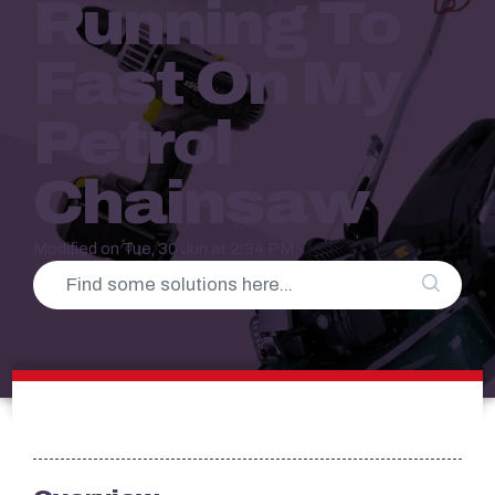
Running To
Fast On My
Petrol
Chainsaw
Modified on Tue, 30 Jun at 2:34 PM