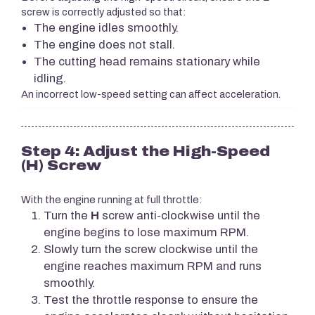
screw is correctly adjusted so that:
The engine idles smoothly.
The engine does not stall.
The cutting head remains stationary while
idling.
An incorrect low-speed setting can affect acceleration.
Step 4: Adjust the High-Speed
(H) Screw
With the engine running at full throttle:
Turn the
H
screw anti-clockwise until the
engine begins to lose maximum RPM.
Slowly turn the screw clockwise until the
engine reaches maximum RPM and runs
smoothly.
Test the throttle response to ensure the