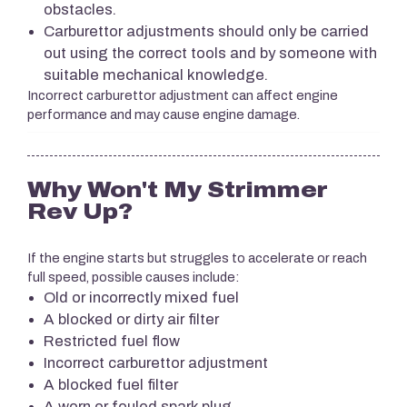
obstacles.
Carburettor adjustments should only be carried
out using the correct tools and by someone with
suitable mechanical knowledge.
Incorrect carburettor adjustment can affect engine
performance and may cause engine damage.
Why Won't My Strimmer
Rev Up?
If the engine starts but struggles to accelerate or reach
full speed, possible causes include:
Old or incorrectly mixed fuel
A blocked or dirty air filter
Restricted fuel flow
Incorrect carburettor adjustment
A blocked fuel filter
A worn or fouled spark plug