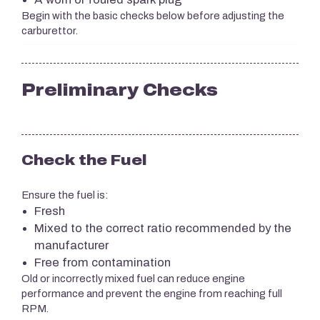
Begin with the basic checks below before adjusting the
carburettor.
Preliminary Checks
Check the Fuel
Ensure the fuel is:
Fresh
Mixed to the correct ratio recommended by the
manufacturer
Free from contamination
Old or incorrectly mixed fuel can reduce engine
performance and prevent the engine from reaching full
RPM.