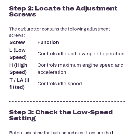
Step 2: Locate the Adjustment
Screws
The carburettor contains the following adjustment
screws:
Screw
Function
L (Low
Controls idle and low-speed operation
Speed)
H (High
Controls maximum engine speed and
Speed)
acceleration
T / LA (if
Controls idle speed
fitted)
Step 3: Check the Low-Speed
Setting
Before adjusting the high-speed circuit, ensure the
L