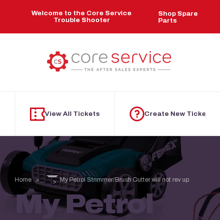
Skip to main content
Welcome to the Core Service
Shop Spare
Trouble Shooter
Parts
View All Tickets
Create New Ticket
Home
My Petrol Strimmer/Brush Cutter will not rev up
...
My Petrol