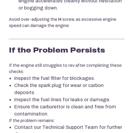
engine accelerates cleanly without hesitation
or bogging down.
Avoid over-adjusting the
H
screw, as excessive engine
speed can damage the engine.
If the Problem Persists
If the engine still struggles to rev after completing these
checks:
Inspect the fuel filter for blockages.
Check the spark plug for wear or carbon
deposits.
Inspect the fuel lines for leaks or damage.
Ensure the carburettor is clean and free from
contamination.
If the problem remains:
Contact our Technical Support Team for further