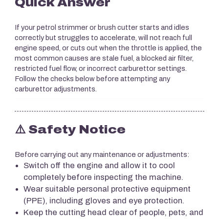
Quick Answer
If your petrol strimmer or brush cutter starts and idles
correctly but struggles to accelerate, will not reach full
engine speed, or cuts out when the throttle is applied, the
most common causes are stale fuel, a blocked air filter,
restricted fuel flow, or incorrect carburettor settings.
Follow the checks below before attempting any
carburettor adjustments.
⚠️ Safety Notice
Before carrying out any maintenance or adjustments:
Switch off the engine and allow it to cool
completely before inspecting the machine.
Wear suitable personal protective equipment
(PPE), including gloves and eye protection.
Keep the cutting head clear of people, pets, and