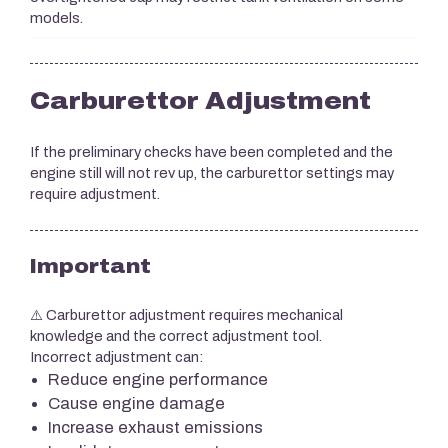
models.
Carburettor Adjustment
If the preliminary checks have been completed and the
engine still will not rev up, the carburettor settings may
require adjustment.
Important
⚠️ Carburettor adjustment requires mechanical
knowledge and the correct adjustment tool.
Incorrect adjustment can:
Reduce engine performance
Cause engine damage
Increase exhaust emissions