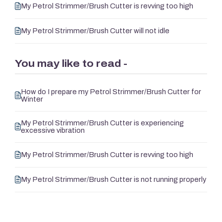
My Petrol Strimmer/Brush Cutter is revving too high
My Petrol Strimmer/Brush Cutter will not idle
You may like to read -
How do I prepare my Petrol Strimmer/Brush Cutter for
Winter
My Petrol Strimmer/Brush Cutter is experiencing
excessive vibration
My Petrol Strimmer/Brush Cutter is revving too high
My Petrol Strimmer/Brush Cutter is not running properly