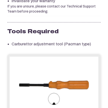
Invalidate your warranty
If you are unsure, please contact our Technical Support
Team before proceeding.
Tools Required
Carburettor adjustment tool (Pacman type)