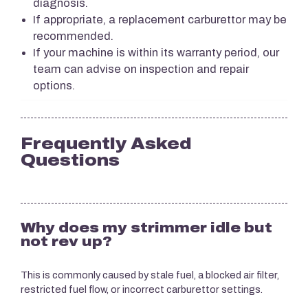
diagnosis.
If appropriate, a replacement carburettor may be
recommended.
If your machine is within its warranty period, our
team can advise on inspection and repair
options.
Frequently Asked
Questions
Why does my strimmer idle but
not rev up?
This is commonly caused by stale fuel, a blocked air filter,
restricted fuel flow, or incorrect carburettor settings.