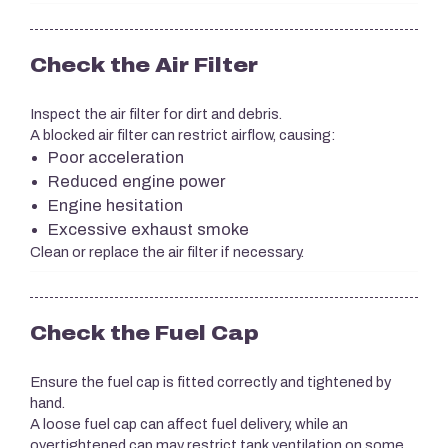
Check the Air Filter
Inspect the air filter for dirt and debris.
A blocked air filter can restrict airflow, causing:
Poor acceleration
Reduced engine power
Engine hesitation
Excessive exhaust smoke
Clean or replace the air filter if necessary.
Check the Fuel Cap
Ensure the fuel cap is fitted correctly and tightened by
hand.
A loose fuel cap can affect fuel delivery, while an
overtightened cap may restrict tank ventilation on some