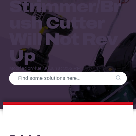
Strimmer/Br
Ush Cutter
Will Not Rev
Up
Modified on Tue, 30 Jun at 3:52 PM