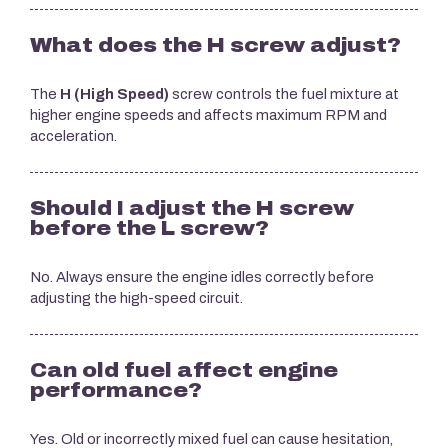
What does the H screw adjust?
The
H (High Speed)
screw controls the fuel mixture at
higher engine speeds and affects maximum RPM and
acceleration.
Should I adjust the H screw
before the L screw?
No. Always ensure the engine idles correctly before
adjusting the high-speed circuit.
Can old fuel affect engine
performance?
Yes. Old or incorrectly mixed fuel can cause hesitation,