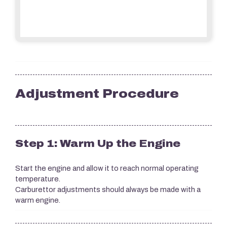
Adjustment Procedure
Step 1: Warm Up the Engine
Start the engine and allow it to reach normal operating
temperature.
Carburettor adjustments should always be made with a
warm engine.