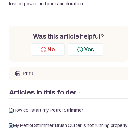
loss of power, and poor acceleration.
Was this article helpful?
No
Yes
Print
Articles in this folder -
How do I start my Petrol Strimmer
My Petrol Strimmer/Brush Cutter is not running properly