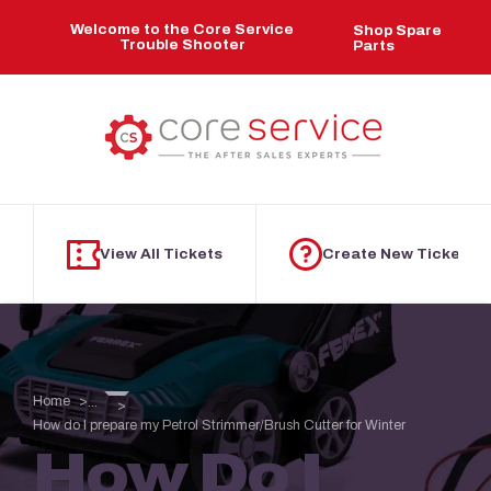
Skip to main content
Welcome to the Core Service
Shop Spare
Trouble Shooter
Parts
View All Tickets
Create New Ticket
Home
...
How do I prepare my Petrol Strimmer/Brush Cutter for Winter
How Do I