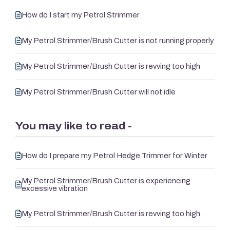
How do I start my Petrol Strimmer
My Petrol Strimmer/Brush Cutter is not running properly
My Petrol Strimmer/Brush Cutter is revving too high
My Petrol Strimmer/Brush Cutter will not idle
You may like to read -
How do I prepare my Petrol Hedge Trimmer for Winter
My Petrol Strimmer/Brush Cutter is experiencing
excessive vibration
My Petrol Strimmer/Brush Cutter is revving too high