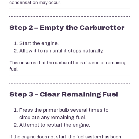
condensation may occur.
Step 2 – Empty the Carburettor
Start the engine.
Allow it to run until it stops naturally.
This ensures that the carburettor is cleared of remaining
fuel.
Step 3 – Clear Remaining Fuel
Press the primer bulb several times to
circulate any remaining fuel.
Attempt to restart the engine.
If the engine does not start, the fuel system has been