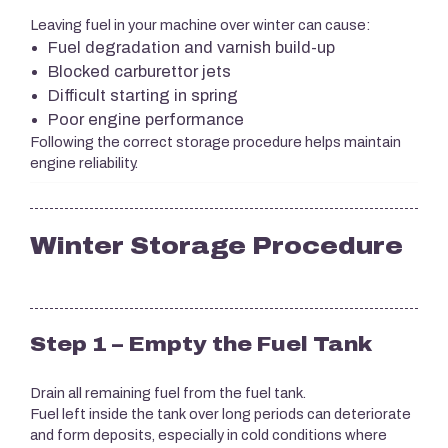
Leaving fuel in your machine over winter can cause:
Fuel degradation and varnish build-up
Blocked carburettor jets
Difficult starting in spring
Poor engine performance
Following the correct storage procedure helps maintain
engine reliability.
Winter Storage Procedure
Step 1 – Empty the Fuel Tank
Drain all remaining fuel from the fuel tank.
Fuel left inside the tank over long periods can deteriorate
and form deposits, especially in cold conditions where