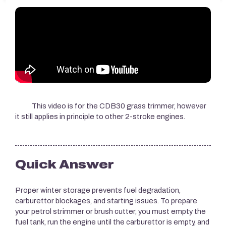
This video is for the CDB30 grass trimmer, however
it still applies in principle to other 2-stroke engines.
Quick Answer
Proper winter storage prevents fuel degradation,
carburettor blockages, and starting issues. To prepare
your petrol strimmer or brush cutter, you must empty the
fuel tank, run the engine until the carburettor is empty, and