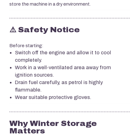
store the machine in a dry environment.
⚠️ Safety Notice
Before starting:
Switch off the engine and allow it to cool
completely.
Work in a well-ventilated area away from
ignition sources.
Drain fuel carefully, as petrol is highly
flammable.
Wear suitable protective gloves.
Why Winter Storage
Matters