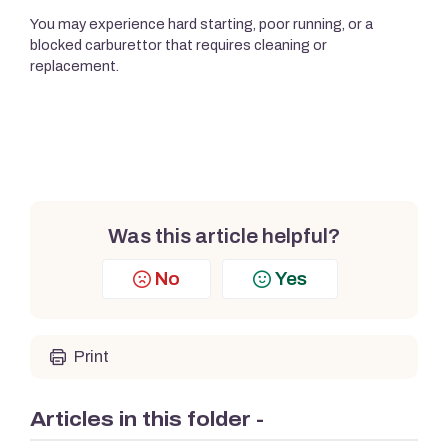
You may experience hard starting, poor running, or a
blocked carburettor that requires cleaning or
replacement.
Was this article helpful?
No
Yes
Print
Articles in this folder -