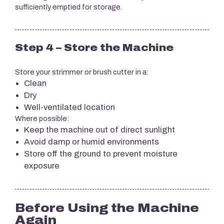
sufficiently emptied for storage.
Step 4 – Store the Machine
Store your strimmer or brush cutter in a:
Clean
Dry
Well-ventilated location
Where possible:
Keep the machine out of direct sunlight
Avoid damp or humid environments
Store off the ground to prevent moisture
exposure
Before Using the Machine
Again