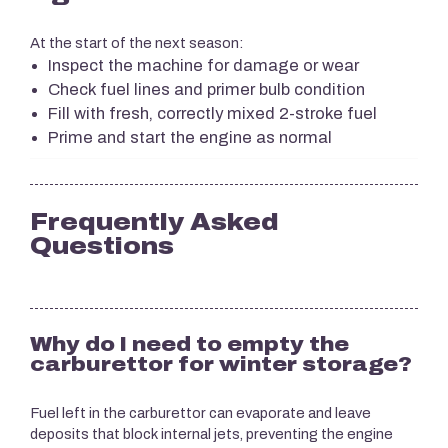
At the start of the next season:
Inspect the machine for damage or wear
Check fuel lines and primer bulb condition
Fill with fresh, correctly mixed 2-stroke fuel
Prime and start the engine as normal
Frequently Asked
Questions
Why do I need to empty the
carburettor for winter storage?
Fuel left in the carburettor can evaporate and leave
deposits that block internal jets, preventing the engine