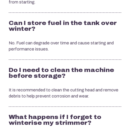
from starting.
Can I store fuel in the tank over
winter?
No. Fuel can degrade over time and cause starting and
performance issues.
Do I need to clean the machine
before storage?
It is recommended to clean the cutting head and remove
debris to help prevent corrosion and wear.
What happens if I forget to
winterise my strimmer?