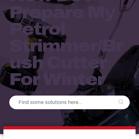
Prepare My
Petrol
Strimmer/Br
Ush Cutter
For Winter
Modified on Tue, 30 Jun at 4:19 PM