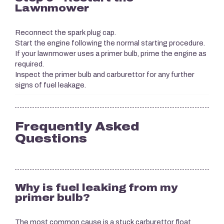
Lawnmower
Reconnect the spark plug cap.
Start the engine following the normal starting procedure.
If your lawnmower uses a primer bulb, prime the engine as
required.
Inspect the primer bulb and carburettor for any further
signs of fuel leakage.
Frequently Asked
Questions
Why is fuel leaking from my
primer bulb?
The most common cause is a stuck carburettor float