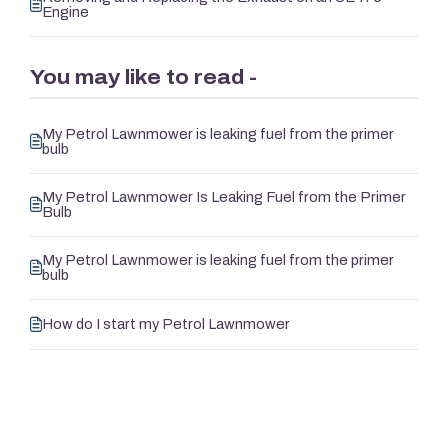
Engine
You may like to read -
My Petrol Lawnmower is leaking fuel from the primer
bulb
My Petrol Lawnmower Is Leaking Fuel from the Primer
Bulb
My Petrol Lawnmower is leaking fuel from the primer
bulb
How do I start my Petrol Lawnmower