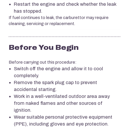
Restart the engine and check whether the leak
has stopped.
If fuel continues to leak, the carburettor may require
cleaning, servicing or replacement.
Before You Begin
Before carrying out this procedure:
Switch off the engine and allow it to cool
completely.
Remove the spark plug cap to prevent
accidental starting.
Work in a well-ventilated outdoor area away
from naked flames and other sources of
ignition.
Wear suitable personal protective equipment
(PPE), including gloves and eye protection.