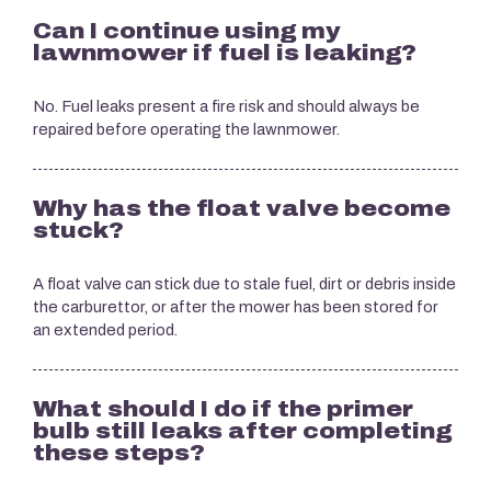
Can I continue using my
lawnmower if fuel is leaking?
No. Fuel leaks present a fire risk and should always be
repaired before operating the lawnmower.
Why has the float valve become
stuck?
A float valve can stick due to stale fuel, dirt or debris inside
the carburettor, or after the mower has been stored for
an extended period.
What should I do if the primer
bulb still leaks after completing
these steps?