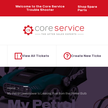
Skip to main content
Welcome to the Core Service
Shop Spare
Trouble Shooter
Parts
View All Tickets
Create New Ticket
Home
...
My Petrol Lawnmower Is Leaking Fuel from the Primer Bulb
My Petrol