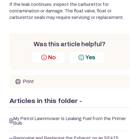
If the leak continues, inspect the carburettor for
contamination or damage. The float valve, float or
carburettor seals may require servicing or replacement.
Was this article helpful?
No
Yes
Print
Articles in this folder -
My Petrol Lawnmower Is Leaking Fuel from the Primer
Bulb
Removing and Replacing the Exhaust on an SE475