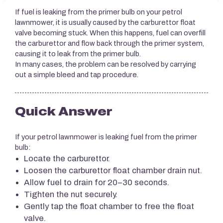
If fuel is leaking from the primer bulb on your petrol
lawnmower, it is usually caused by the carburettor float
valve becoming stuck. When this happens, fuel can overfill
the carburettor and flow back through the primer system,
causing it to leak from the primer bulb.
In many cases, the problem can be resolved by carrying
out a simple bleed and tap procedure.
Quick Answer
If your petrol lawnmower is leaking fuel from the primer
bulb:
Locate the carburettor.
Loosen the carburettor float chamber drain nut.
Allow fuel to drain for 20–30 seconds.
Tighten the nut securely.
Gently tap the float chamber to free the float
valve.