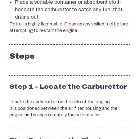
Place a suitable container or absorbent cloth
beneath the carburettor to catch any fuel that
drains out.
Petrol is highly flammable. Clean up any spilled fuel before
attempting to restart the engine.
Steps
Step 1 – Locate the Carburettor
Locate the carburettor on the side of the engine.
It is positioned between the air filter housing and the
engine and is approximately the size of a fist.