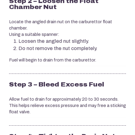
Step 2 – Loosen the Float
Chamber Nut
Locate the angled drain nut on the carburettor float
chamber.
Using a suitable spanner:
Loosen the angled nut slightly.
Do not remove the nut completely.
Fuel will begin to drain from the carburettor.
Step 3 – Bleed Excess Fuel
Allow fuel to drain for approximately 20 to 30 seconds.
This helps relieve excess pressure and may free a sticking
float valve.