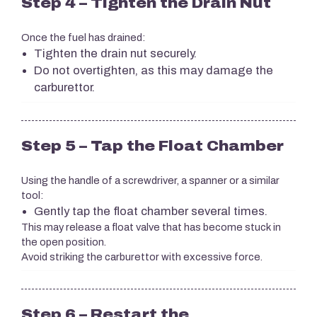
Step 4 – Tighten the Drain Nut
Once the fuel has drained:
Tighten the drain nut securely.
Do not overtighten, as this may damage the
carburettor.
Step 5 – Tap the Float Chamber
Using the handle of a screwdriver, a spanner or a similar
tool:
Gently tap the float chamber several times.
This may release a float valve that has become stuck in
the open position.
Avoid striking the carburettor with excessive force.
Step 6 – Restart the