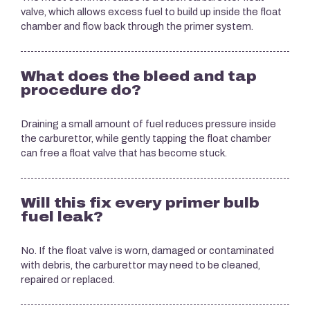
valve, which allows excess fuel to build up inside the float
chamber and flow back through the primer system.
What does the bleed and tap
procedure do?
Draining a small amount of fuel reduces pressure inside
the carburettor, while gently tapping the float chamber
can free a float valve that has become stuck.
Will this fix every primer bulb
fuel leak?
No. If the float valve is worn, damaged or contaminated
with debris, the carburettor may need to be cleaned,
repaired or replaced.