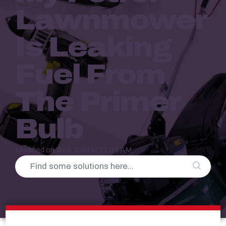
Lawnmower
Is Leaking
Fuel From
The Primer
Bulb
Modified on Wed, 1 Jul at 11:34 AM