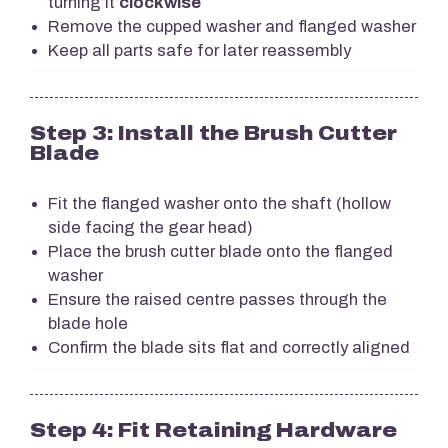
turning it
clockwise
Remove the cupped washer and flanged washer
Keep all parts safe for later reassembly
Step 3: Install the Brush Cutter
Blade
Fit the flanged washer onto the shaft (hollow
side facing the gear head)
Place the brush cutter blade onto the flanged
washer
Ensure the raised centre passes through the
blade hole
Confirm the blade sits flat and correctly aligned
Step 4: Fit Retaining Hardware