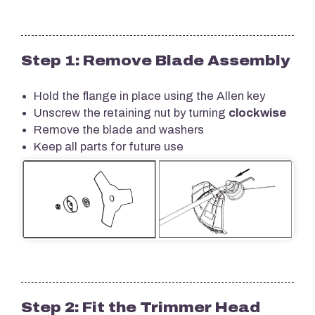
Step 1: Remove Blade Assembly
Hold the flange in place using the Allen key
Unscrew the retaining nut by turning
clockwise
Remove the blade and washers
Keep all parts for future use
Step 2: Fit the Trimmer Head