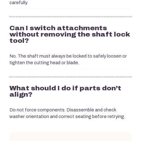
carefully.
Can I switch attachments
without removing the shaft lock
tool?
No. The shaft must always be locked to safely loosen or
tighten the cutting head or blade.
What should I do if parts don’t
align?
Do not force components. Disassemble and check
washer orientation and correct seating before retrying.