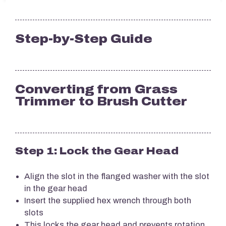
Step-by-Step Guide
Converting from Grass
Trimmer to Brush Cutter
Step 1: Lock the Gear Head
Align the slot in the flanged washer with the slot
in the gear head
Insert the supplied hex wrench through both
slots
This locks the gear head and prevents rotation