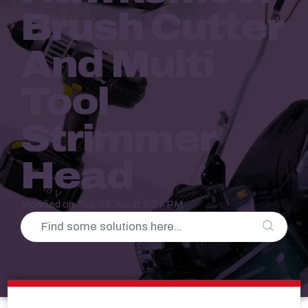
Brush Cutter
And Multi
Tool
Strimmer
Head
Modified on Tue, 30 Jun at 2:27 PM