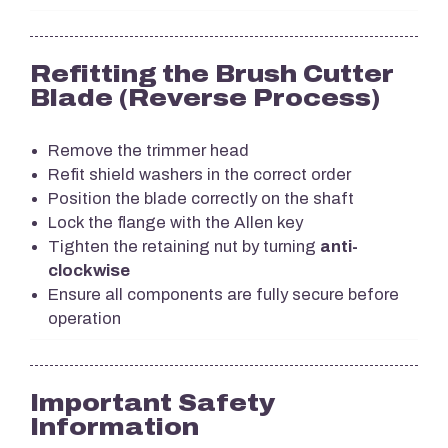
Refitting the Brush Cutter
Blade (Reverse Process)
Remove the trimmer head
Refit shield washers in the correct order
Position the blade correctly on the shaft
Lock the flange with the Allen key
Tighten the retaining nut by turning
anti-
clockwise
Ensure all components are fully secure before
operation
Important Safety
Information