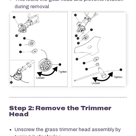
during removal
Step 2: Remove the Trimmer
Head
Unscrew the grass trimmer head assembly by