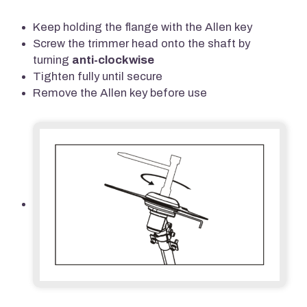
Keep holding the flange with the Allen key
Screw the trimmer head onto the shaft by
turning
anti-clockwise
Tighten fully until secure
Remove the Allen key before use