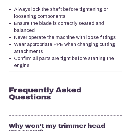
Always lock the shaft before tightening or
loosening components
Ensure the blade is correctly seated and
balanced
Never operate the machine with loose fittings
Wear appropriate PPE when changing cutting
attachments
Confirm all parts are tight before starting the
engine
Frequently Asked
Questions
Why won’t my trimmer head