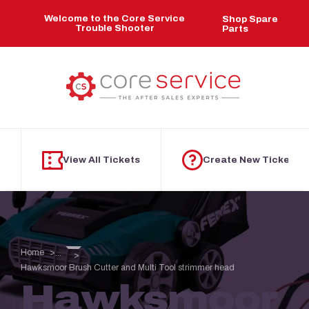
Skip to main content
Welcome to the Core Service
Shop Spare
Trouble Shooter
Parts
View All Tickets
Create New Ticket
Home
...
Hawksmoor Brush Cutter and Multi Tool strimmer head
Hawksmoor