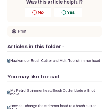
Was this article helpful?
No
Yes
Print
Articles in this folder -
Hawksmoor Brush Cutter and Multi Tool strimmer head
You may like to read -
My Petrol Strimmer head/Brush Cutter blade will not
move
How do I change the strimmer head to a brush cutter