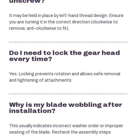
unscrew?
It may be held in place by left-hand thread design. Ensure
you are turning it in the correct direction (clockwise to
remove, anti-clockwise to fit).
Do I need to lock the gear head
every time?
Yes. Locking prevents rotation and allows safe removal
and tightening of attachments.
Why is my blade wobbling after
installation?
This usually indicates incorrect washer order or improper
seating of the blade. Recheck the assembly steps