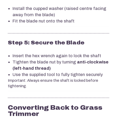
Install the cupped washer (raised centre facing
away from the blade)
Fit the blade nut onto the shaft
Step 5: Secure the Blade
Insert the hex wrench again to lock the shaft
Tighten the blade nut by turning
anti-clockwise
(left-hand thread)
Use the supplied tool to fully tighten securely
Important: Always ensure the shaft is locked before
tightening.
Converting Back to Grass
Trimmer