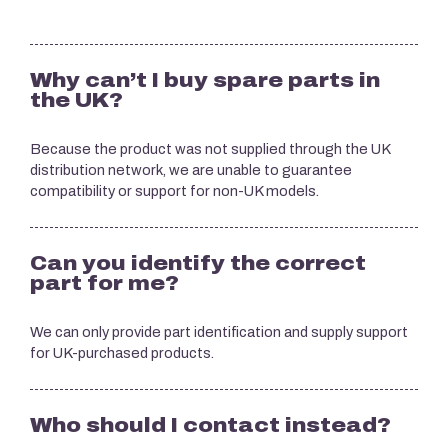
Why can’t I buy spare parts in
the UK?
Because the product was not supplied through the UK
distribution network, we are unable to guarantee
compatibility or support for non-UK models.
Can you identify the correct
part for me?
We can only provide part identification and supply support
for UK-purchased products.
Who should I contact instead?