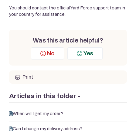
You should contact the official Yard Force support team in
your country for assistance.
Was this article helpful?
No
Yes
Print
Articles in this folder -
When will I get my order?
Can I change my delivery address?