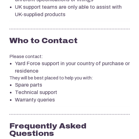
UK support teams are only able to assist with
UK-supplied products
Who to Contact
Please contact:
Yard Force support in your country of purchase or
residence
They will be best placed to help you with:
Spare parts
Technical support
Warranty queries
Frequently Asked
Questions