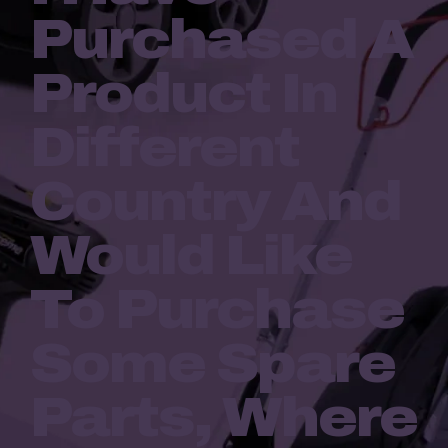
Purchased A
Product In
Different
Country And
Would Like
To Purchase
Some Spare
Parts, Where