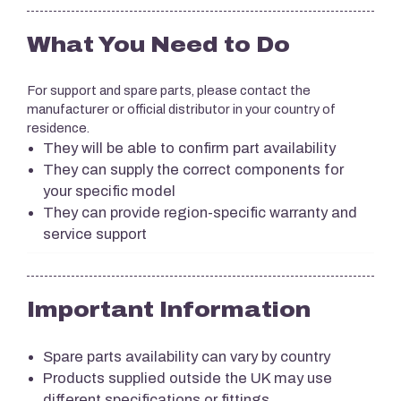
What You Need to Do
For support and spare parts, please contact the
manufacturer or official distributor in your country of
residence.
They will be able to confirm part availability
They can supply the correct components for
your specific model
They can provide region-specific warranty and
service support
Important Information
Spare parts availability can vary by country
Products supplied outside the UK may use
different specifications or fittings