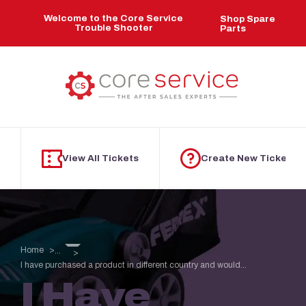
Skip to main content
Welcome to the Core Service
Shop Spare
Trouble Shooter
Parts
View All Tickets
Create New Ticket
Home
...
I have purchased a product in different country and would...
I Have