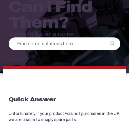
Can I Find
Them?
Modified on Fri, 26 Jun at 1:44 PM
Quick Answer
Unfortunately, if your product was not purchased in the UK,
we are unable to supply spare parts.