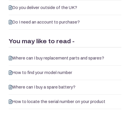
Do you deliver outside of the UK?
Do I need an account to purchase?
You may like to read -
Where can I buy replacement parts and spares?
How to find your model number
Where can I buy a spare battery?
How to locate the serial number on your product