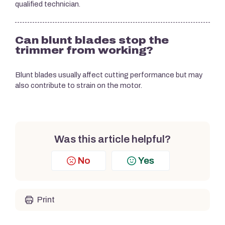
qualified technician.
Can blunt blades stop the
trimmer from working?
Blunt blades usually affect cutting performance but may
also contribute to strain on the motor.
Was this article helpful?
No
Yes
Print