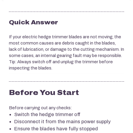
Quick Answer
If your electric hedge trimmer blades are not moving, the
most common causes are debris caught in the blades,
lack of lubrication, or damage to the cutting mechanism. In
some cases, an internal gearing fault may be responsible.
Tip: Always switch off and unplug the trimmer before
inspecting the blades.
Before You Start
Before carrying out any checks:
Switch the hedge trimmer off
Disconnect it from the mains power supply
Ensure the blades have fully stopped