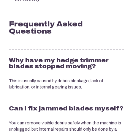
Frequently Asked
Questions
Why have my hedge trimmer
blades stopped moving?
This is usually caused by debris blockage, lack of
lubrication, or internal gearing issues.
Can I fix jammed blades myself?
You can remove visible debris safely when the machine is
unplugged, but internal repairs should only be done by a