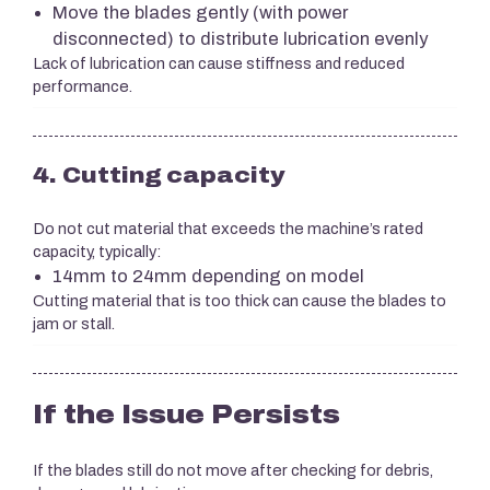
Move the blades gently (with power
disconnected) to distribute lubrication evenly
Lack of lubrication can cause stiffness and reduced
performance.
4. Cutting capacity
Do not cut material that exceeds the machine’s rated
capacity, typically:
14mm to 24mm depending on model
Cutting material that is too thick can cause the blades to
jam or stall.
If the Issue Persists
If the blades still do not move after checking for debris,