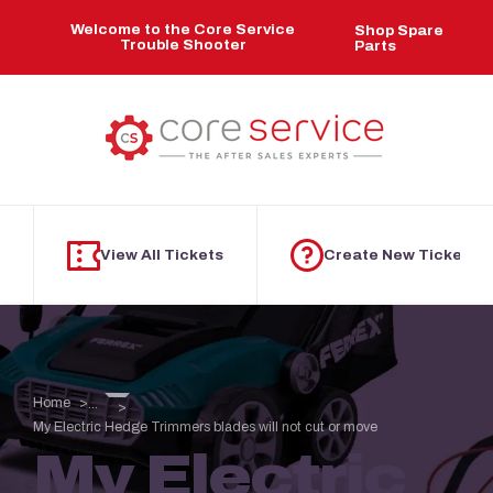
Skip to main content
Welcome to the Core Service
Shop Spare
Trouble Shooter
Parts
View All Tickets
Create New Ticket
Home
...
My Electric Hedge Trimmers blades will not cut or move
My Electric