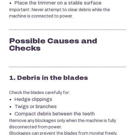
Place the trimmer on a stable surface
Important: Never attempt to clear debris while the
machine is connected to power.
Possible Causes and
Checks
1. Debris in the blades
Check the blades carefully for:
Hedge clippings
Twigs or branches
Compact debris between the teeth
Remove any blockages only when the machine is fully
disconnected from power.
Blockages can prevent the blades from moving freely.