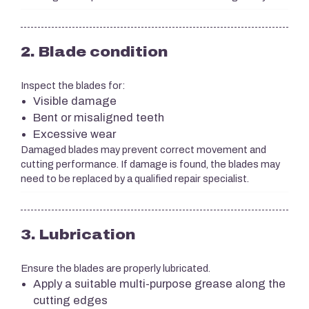
2. Blade condition
Inspect the blades for:
Visible damage
Bent or misaligned teeth
Excessive wear
Damaged blades may prevent correct movement and
cutting performance. If damage is found, the blades may
need to be replaced by a qualified repair specialist.
3. Lubrication
Ensure the blades are properly lubricated.
Apply a suitable multi-purpose grease along the
cutting edges