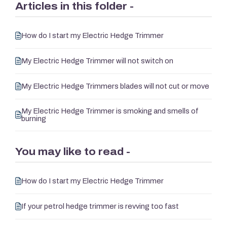
Articles in this folder -
How do I start my Electric Hedge Trimmer
My Electric Hedge Trimmer will not switch on
My Electric Hedge Trimmers blades will not cut or move
My Electric Hedge Trimmer is smoking and smells of
burning
You may like to read -
How do I start my Electric Hedge Trimmer
If your petrol hedge trimmer is revving too fast