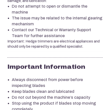
damage, and lubrication:
Do not attempt to open or dismantle the
machine
The issue may be related to the internal gearing
mechanism
Contact our Technical or Warranty Support
Team for further assistance
Important: Hedge trimmers are electrical appliances and
should only be repaired by a qualified specialist.
Important Information
Always disconnect from power before
inspecting blades
Keep blades clean and lubricated
Do not cut beyond the machine’s capacity
Stop using the product if blades stop moving
completely