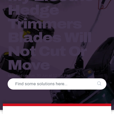
Hedge
Trimmers
Blades Will
Not Cut Or
Move
Modified on Tue, 30 Jun at 12:23 PM