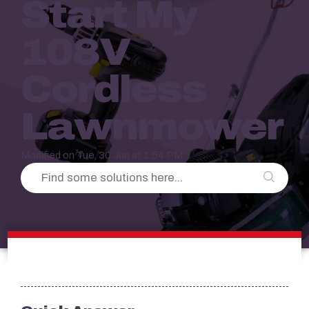
Start My
108V
Cordless
Lawnmower
Modified on Tue, 30 Jun at 1:54 PM