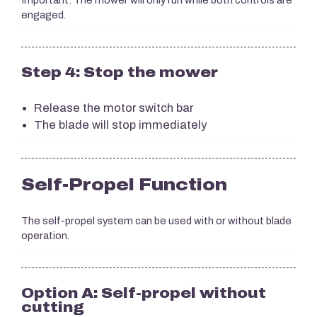
Important: The mower will only run while both controls are
engaged.
Step 4: Stop the mower
Release the motor switch bar
The blade will stop immediately
Self-Propel Function
The self-propel system can be used with or without blade
operation.
Option A: Self-propel without
cutting