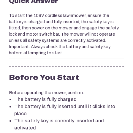
Quick Answer
To start the 108V cordless lawnmower, ensure the
battery is charged and fully inserted, the safety key is
fitted, then power on the mower and engage the safety
lock and motor switch bar. The mower will not operate
unless all safety systems are correctly activated.
Important: Always check the battery and safety key
before attempting to start.
Before You Start
Before operating the mower, confirm:
The battery is fully charged
The battery is fully inserted until it clicks into
place
The safety key is correctly inserted and
activated