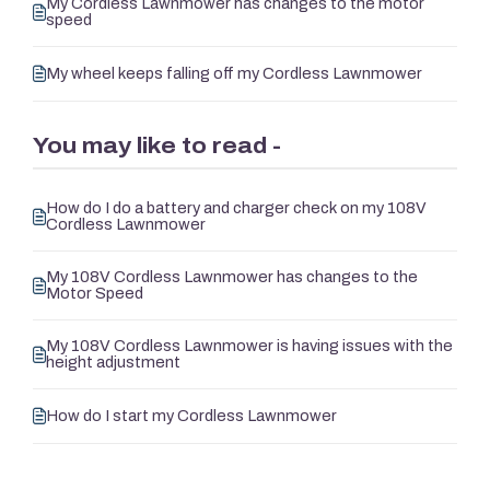
My Cordless Lawnmower has changes to the motor
speed
My wheel keeps falling off my Cordless Lawnmower
You may like to read -
How do I do a battery and charger check on my 108V
Cordless Lawnmower
My 108V Cordless Lawnmower has changes to the
Motor Speed
My 108V Cordless Lawnmower is having issues with the
height adjustment
How do I start my Cordless Lawnmower