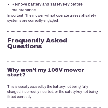
Remove battery and safety key before
maintenance
Important: The mower will not operate unless all safety
systems are correctly engaged.
Frequently Asked
Questions
Why won’t my 108V mower
start?
This is usually caused by the battery not being fully
charged, incorrectly inserted, or the safety key not being
fitted correctly.