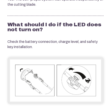
the cutting blade.
What should I do if the LED does
not turn on?
Check the battery connection, charge level, and safety
key installation.