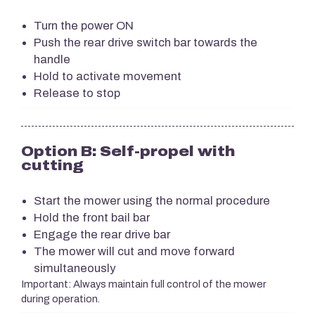
Turn the power ON
Push the rear drive switch bar towards the
handle
Hold to activate movement
Release to stop
Option B: Self-propel with
cutting
Start the mower using the normal procedure
Hold the front bail bar
Engage the rear drive bar
The mower will cut and move forward
simultaneously
Important: Always maintain full control of the mower
during operation.