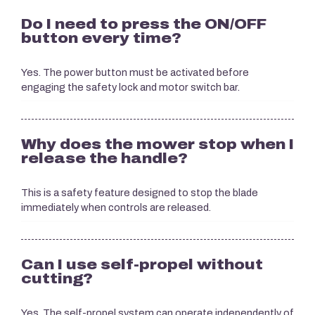
Do I need to press the ON/OFF
button every time?
Yes. The power button must be activated before
engaging the safety lock and motor switch bar.
Why does the mower stop when I
release the handle?
This is a safety feature designed to stop the blade
immediately when controls are released.
Can I use self-propel without
cutting?
Yes. The self-propel system can operate independently of