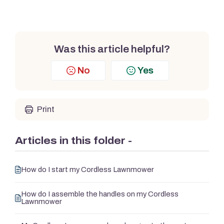
Was this article helpful?
No
Yes
Print
Articles in this folder -
How do I start my Cordless Lawnmower
How do I assemble the handles on my Cordless
Lawnmower