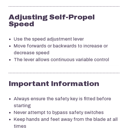
Adjusting Self-Propel
Speed
Use the speed adjustment lever
Move forwards or backwards to increase or
decrease speed
The lever allows continuous variable control
Important Information
Always ensure the safety key is fitted before
starting
Never attempt to bypass safety switches
Keep hands and feet away from the blade at all
times