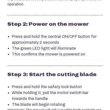
operation.
Step 2: Power on the mower
Press and hold the central ON/OFF button for
approximately 2 seconds
The green LED light will illuminate
This confirms the mower is powered on
Step 3: Start the cutting blade
Press and hold the safety lock button
While holding it, pull the motor switch bar
towards the handle
The blade will begin rotating