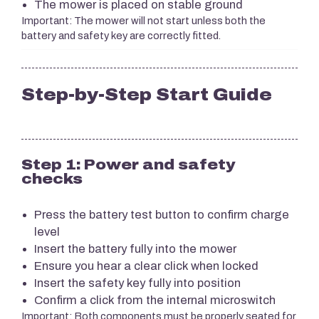
The mower is placed on stable ground
Important: The mower will not start unless both the
battery and safety key are correctly fitted.
Step-by-Step Start Guide
Step 1: Power and safety
checks
Press the battery test button to confirm charge
level
Insert the battery fully into the mower
Ensure you hear a clear click when locked
Insert the safety key fully into position
Confirm a click from the internal microswitch
Important: Both components must be properly seated for