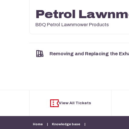
Petrol Lawn
B&Q Petrol Lawnmower Products
Removing and Replacing the Exh
View All Tickets
Home
|
Knowledge base
|