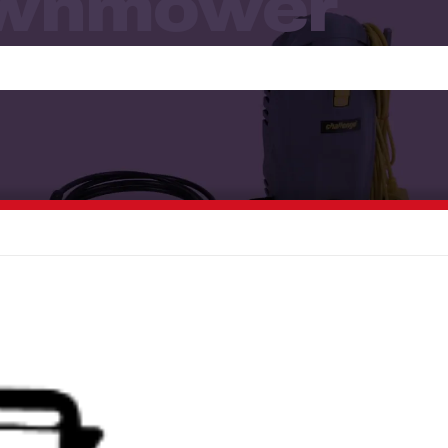
awnmower