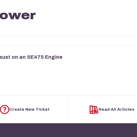
mower
aust on an SE475 Engine
Create New Ticket
Read All Articles