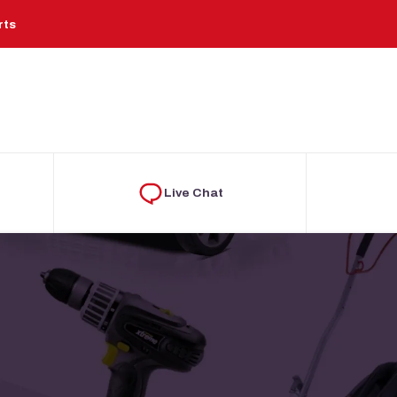
rts
Live Chat