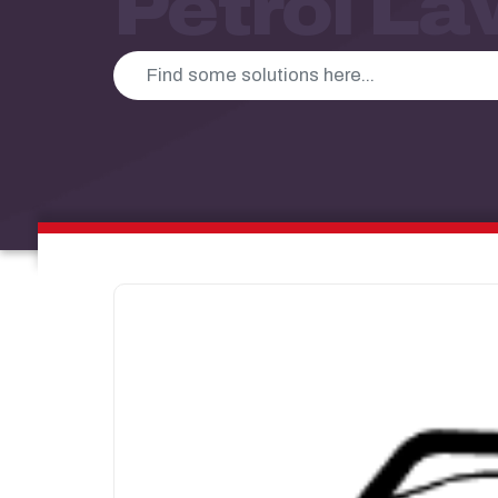
Petrol L