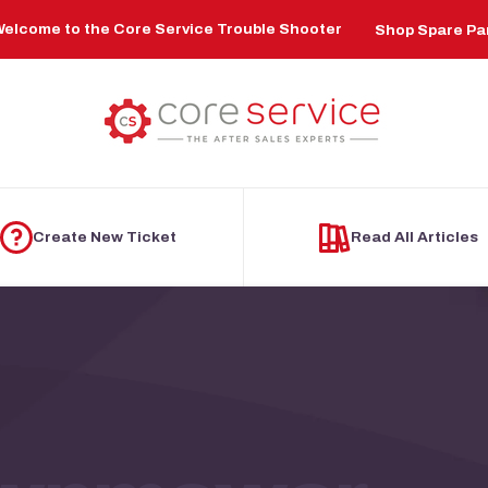
elcome to the Core Service Trouble Shooter
Shop Spare Pa
Create New Ticket
Read All Articles