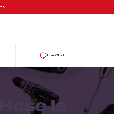
rts
Live Chat
Hose Is