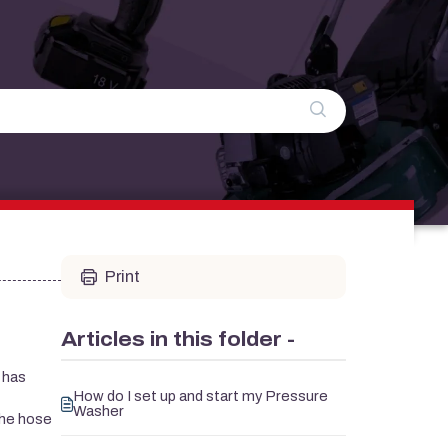
Print
Articles in this folder -
 has
How do I set up and start my Pressure
Washer
the hose