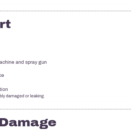
rt
achine and spray gun
ce
tion
ibly damaged or leaking.
e Damage