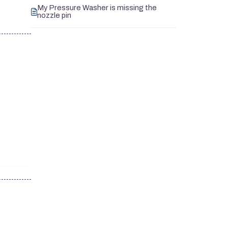
My Pressure Washer is missing the
nozzle pin