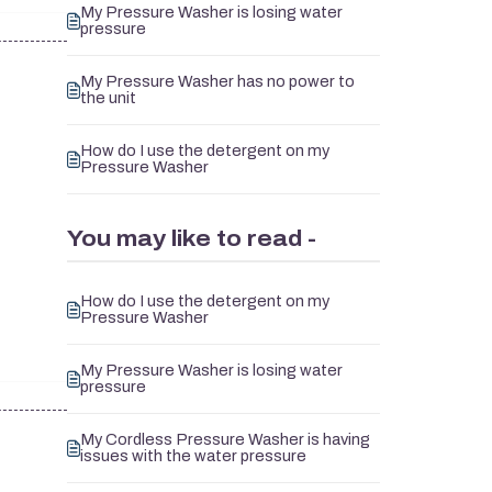
My Pressure Washer is losing water
pressure
My Pressure Washer has no power to
the unit
How do I use the detergent on my
Pressure Washer
You may like to read -
How do I use the detergent on my
Pressure Washer
My Pressure Washer is losing water
pressure
My Cordless Pressure Washer is having
issues with the water pressure