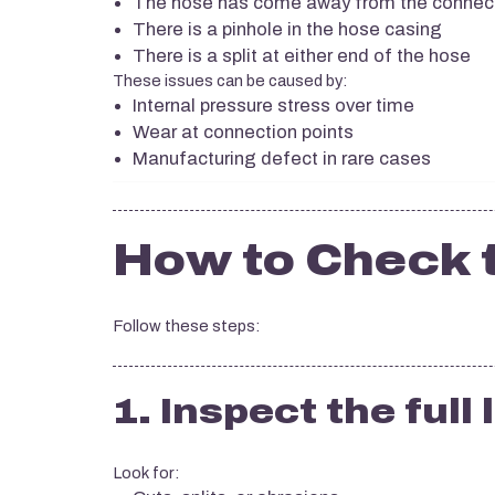
The hose has come away from the connec
There is a pinhole in the hose casing
There is a split at either end of the hose
These issues can be caused by:
Internal pressure stress over time
Wear at connection points
Manufacturing defect in rare cases
How to Check 
Follow these steps:
1. Inspect the full
Look for: