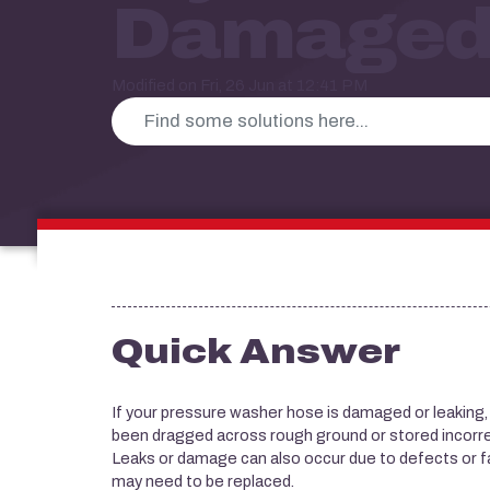
Damaged
Modified on Fri, 26 Jun at 12:41 PM
Quick Answer
If your pressure washer hose is damaged or leaking, t
been dragged across rough ground or stored incorre
Leaks or damage can also occur due to defects or f
may need to be replaced.