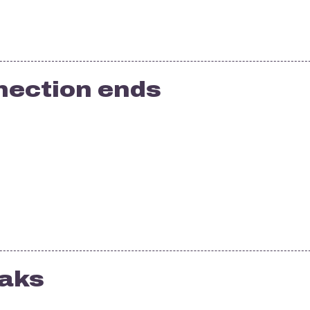
nection ends
eaks