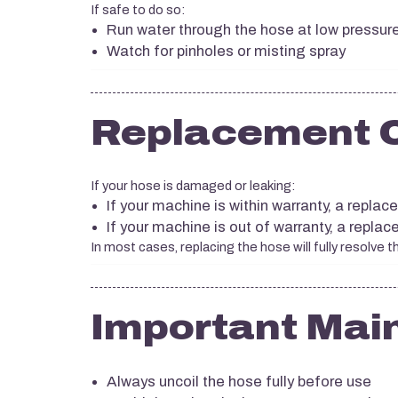
If safe to do so:
Run water through the hose at low pressur
Watch for pinholes or misting spray
Replacement 
If your hose is damaged or leaking:
If your machine is within warranty, a repla
If your machine is out of warranty, a repl
In most cases, replacing the hose will fully resolve t
Important Mai
Always uncoil the hose fully before use