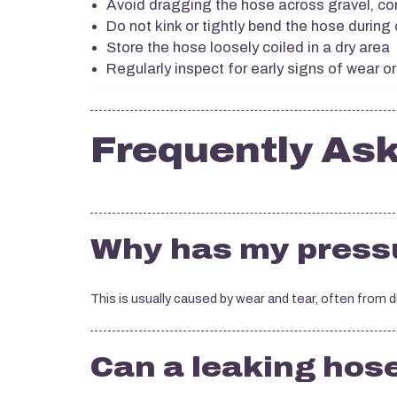
Avoid dragging the hose across gravel, co
Do not kink or tightly bend the hose during
Store the hose loosely coiled in a dry area
Regularly inspect for early signs of wear 
Frequently As
Why has my pressu
This is usually caused by wear and tear, often from 
Can a leaking hos