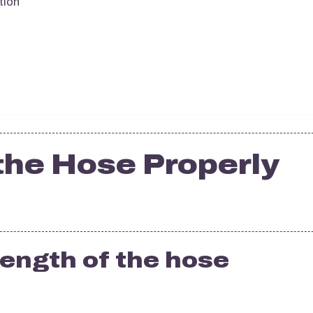
tion
the Hose Properly
 length of the hose