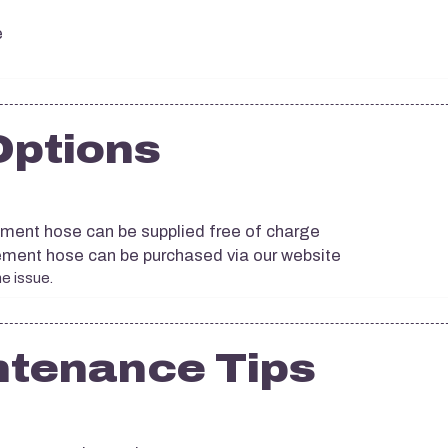
e
Options
cement hose can be supplied free of charge
acement hose can be purchased via our website
he issue.
ntenance Tips