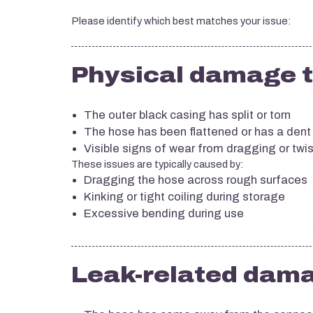
Please identify which best matches your issue:
Physical damage t
The outer black casing has split or torn
The hose has been flattened or has a dent
Visible signs of wear from dragging or twi
These issues are typically caused by:
Dragging the hose across rough surfaces
Kinking or tight coiling during storage
Excessive bending during use
Leak-related dam