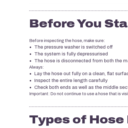
Before You Sta
Before inspecting the hose, make sure:
The pressure washer is switched off
The system is fully depressurised
The hose is disconnected from both the m
Always:
Lay the hose out fully on a clean, flat surfa
Inspect the entire length carefully
Check both ends as well as the middle sec
Important: Do not continue to use a hose that is vis
Types of Hos