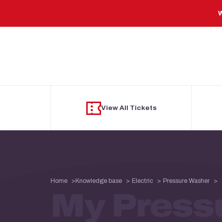
Skip to main content
W
View All Tickets
Home
Knowledge base
Electric
Pressure Washer
My Press