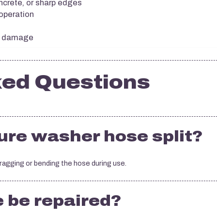
ncrete, or sharp edges
 operation
or damage
ked Questions
re washer hose split?
dragging or bending the hose during use.
e be repaired?