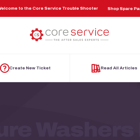
elcome to the Core Service Trouble Shooter
Shop Spare Pa
Create New Ticket
Read All Articles
ure Washers 