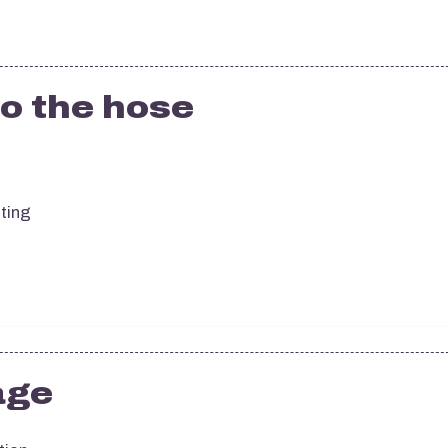
o the hose
sting
age