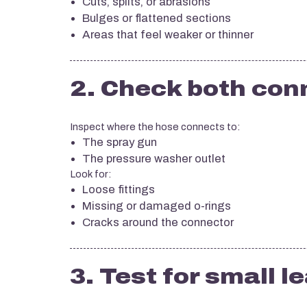
Cuts, splits, or abrasions
Bulges or flattened sections
Areas that feel weaker or thinner
2. Check both con
Inspect where the hose connects to:
The spray gun
The pressure washer outlet
Look for:
Loose fittings
Missing or damaged o-rings
Cracks around the connector
3. Test for small l