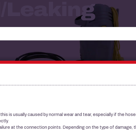
/leaking
his is usually caused by normal wear and tear, especially if the hose
ctly.
ailure at the connection points. Depending on the type of damage, 