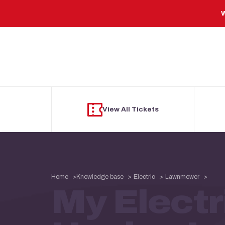
Skip to main content
W
View All Tickets
Home
Knowledge base
Electric
Lawnmower
My Elect