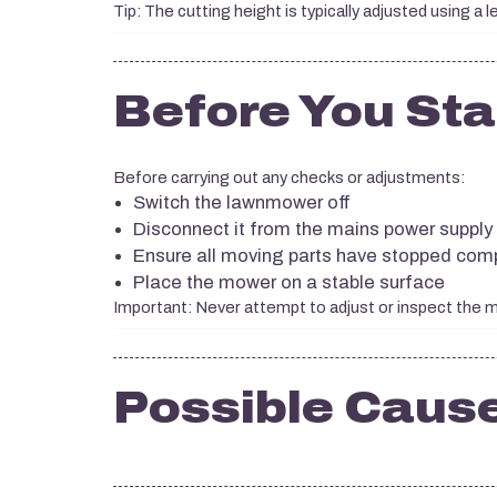
Tip: The cutting height is typically adjusted using a l
Before You Sta
Before carrying out any checks or adjustments:
Switch the lawnmower off
Disconnect it from the mains power supply
Ensure all moving parts have stopped comp
Place the mower on a stable surface
Important: Never attempt to adjust or inspect the
Possible Caus