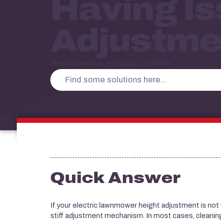
Having Is
Adjustme
Modified on Tue, 30 Jun at 12:09 PM
Quick Answer
If your electric lawnmower height adjustment is not wor
stiff adjustment mechanism. In most cases, cleaning 