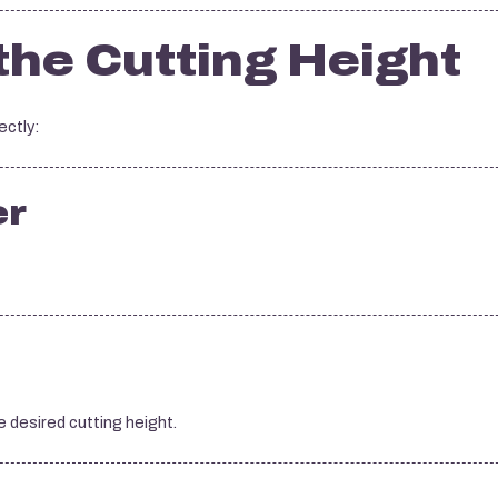
the Cutting Height
ectly:
er
 desired cutting height.