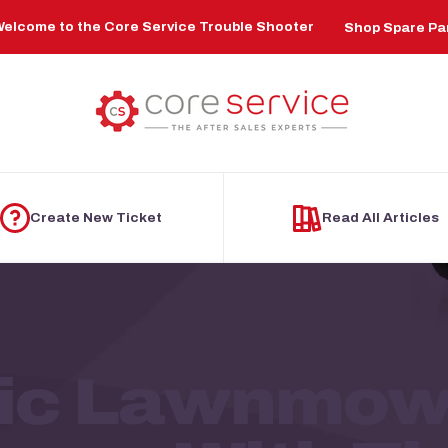
elcome to the Core Service Trouble Shooter
Shop Spare Pa
Create New Ticket
Read All Articles
ric Lawnmowe