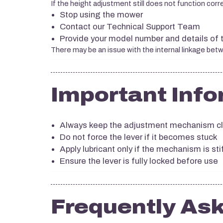
If the height adjustment still does not function corre
Stop using the mower
Contact our Technical Support Team
Provide your model number and details of 
There may be an issue with the internal linkage betw
Important Info
Always keep the adjustment mechanism cl
Do not force the lever if it becomes stuck
Apply lubricant only if the mechanism is stif
Ensure the lever is fully locked before use
Frequently As