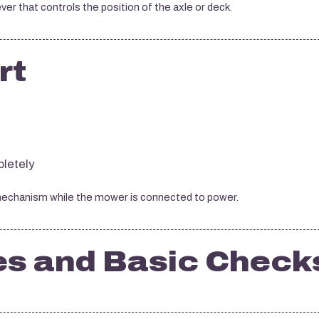
ever that controls the position of the axle or deck.
rt
letely
 mechanism while the mower is connected to power.
es and Basic Check