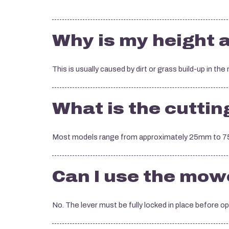
Why is my height a
This is usually caused by dirt or grass build-up in the
What is the cuttin
Most models range from approximately 25mm to 75
Can I use the mower
No. The lever must be fully locked in place before o