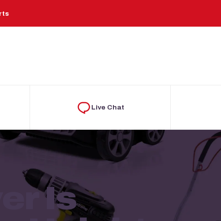
rts
Live Chat
r Is