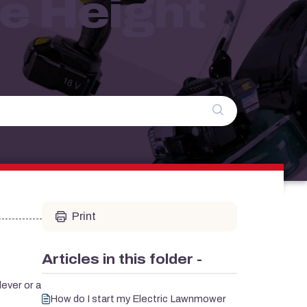
e Height
Print
Articles in this folder -
lever or a
How do I start my Electric Lawnmower