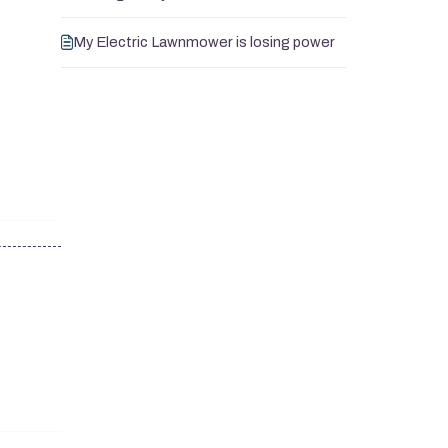
My Electric Lawnmower is losing power