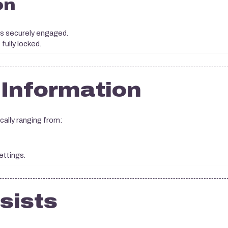
on
 is securely engaged.
fully locked.
 Information
cally ranging from:
ettings.
rsists