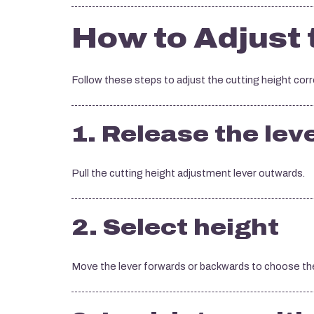
How to Adjust 
Follow these steps to adjust the cutting height corr
1. Release the lev
Pull the cutting height adjustment lever outwards.
2. Select height
Move the lever forwards or backwards to choose the