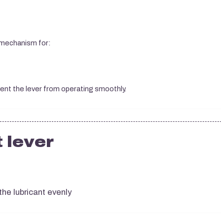
 mechanism for:
vent the lever from operating smoothly.
 lever
the lubricant evenly