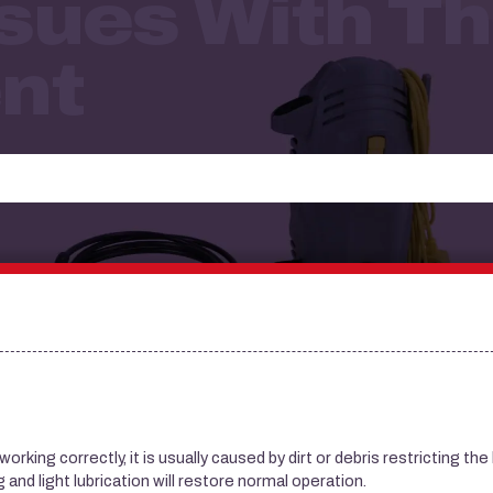
sues With Th
nt
king correctly, it is usually caused by dirt or debris restricting the 
and light lubrication will restore normal operation.