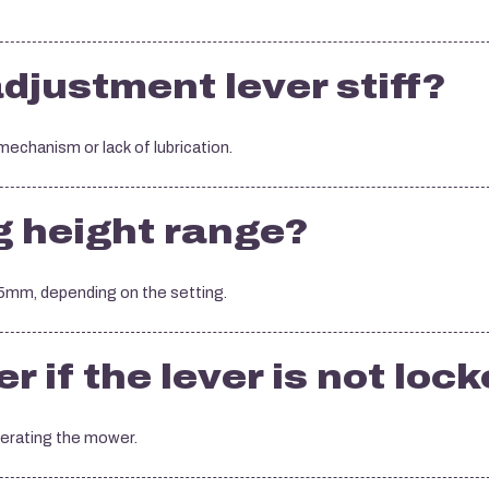
djustment lever stiff?
 mechanism or lack of lubrication.
g height range?
mm, depending on the setting.
 if the lever is not loc
perating the mower.