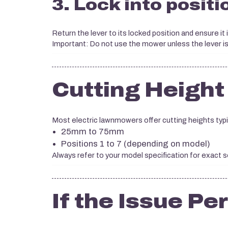
3. Lock into positi
Return the lever to its locked position and ensure it
Important: Do not use the mower unless the lever is 
Cutting Height
Most electric lawnmowers offer cutting heights typi
25mm to 75mm
Positions 1 to 7 (depending on model)
Always refer to your model specification for exact s
If the Issue Pe