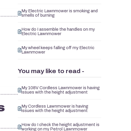
My Electric Lawnmower is smoking and
smells of burning
How do I assemble the handles on my
Electric Lawnmower
My wheel keeps falling off my Electric
Lawnmower
You may like to read -
My 108V Cordless Lawnmower is having
issues with the height adjustment
s
My Cordless Lawnmower is having
issues with the height adjustment
How do I check the height adjustment is
working on my Petrol Lawnmower