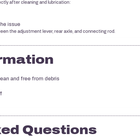
ctly after cleaning and lubrication:
the issue
een the adjustment lever, rear axle, and connecting rod.
rmation
ean and free from debris
f
ked Questions