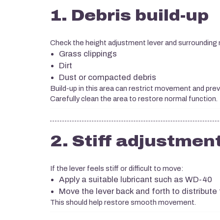
1. Debris build-up
Check the height adjustment lever and surrounding
Grass clippings
Dirt
Dust or compacted debris
Build-up in this area can restrict movement and pre
Carefully clean the area to restore normal function.
2. Stiff adjustment
If the lever feels stiff or difficult to move:
Apply a suitable lubricant such as WD-40
Move the lever back and forth to distribute 
This should help restore smooth movement.