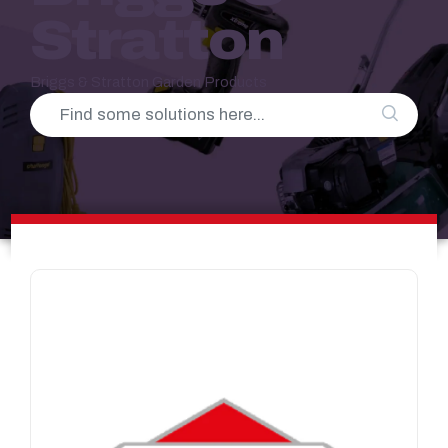
Stratton
Briggs & Stratton Garden Products