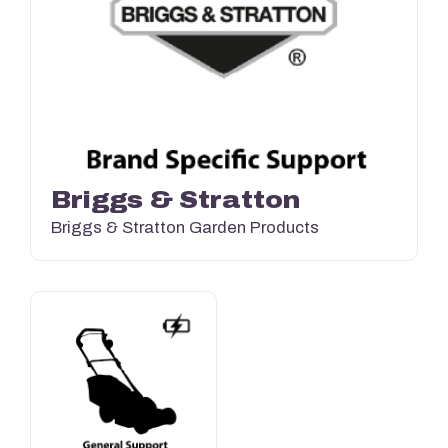
Briggs & Stratton
Briggs & Stratton Garden Products